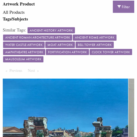
Artwork Product
Filter
All Products
Tags/Subjects
Similar Tags:
ANCIENT HISTORY ARTWORK
ANCIENT ROMAN ARCHITECTURE ARTWORK
ANCIENT ROME ARTWORK
WATER CASTLE ARTWORK
MOAT ARTWORK
BELL TOWER ARTWORK
AMPHITHEATRE ARTWORK
FORTIFICATION ARTWORK
CLOCK TOWER ARTWORK
MAUSOLEUM ARTWORK
Previous
Page
Next
Page