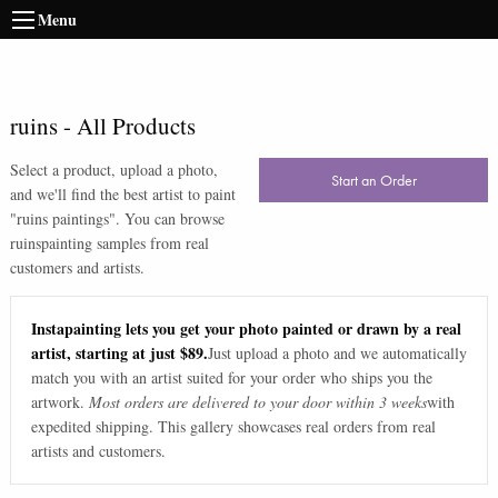
Menu
ruins
-
All Products
Select a product, upload a photo,
Start an Order
and we'll find the best artist to paint
"
ruins paintings
". You can browse
ruins
painting samples from real
customers and artists.
Instapainting lets you get your photo painted or drawn by a real
artist, starting at just $89.
Just upload a photo and we automatically
match you with an artist suited for your order who ships you the
artwork.
Most orders are delivered to your door within 3 weeks
with
expedited shipping. This gallery showcases real orders from real
artists and customers.