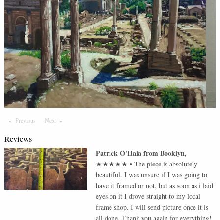
Previous
Page
Next
Page
Reviews
Patrick O'Hala
from
Booklyn
,
★★★★★
•
The piece is absolutely
beautiful. I was unsure if I was going to
have it framed or not, but as soon as i laid
eyes on it I drove straight to my local
frame shop. I will send picture once it is
all done. Thank you again for everything!