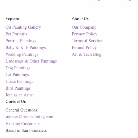
Explore
About Us
Oil Painting Gallery
Our Company
Pet Portraits
Privacy Policy
Portrait Paintings
Terms of Service
Baby & Kids Paintings
Refund Policy
Wedding Paintings
Art & Tech Blog
Landscape & Other Paintings
Dog Paintings
Cat Paintings
Horse Paintings
Bird Paintings
Join as an Artist
Contact Us
General Questions:
support@instapainting.com
Existing Customers
Based in San Francisco.