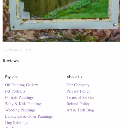
Previous
Page
Next
Page
Reviews
Explore
About Us
Oil Painting Gallery
Our Company
Pet Portraits
Privacy Policy
Portrait Paintings
Terms of Service
Baby & Kids Paintings
Refund Policy
Wedding Paintings
Art & Tech Blog
Landscape & Other Paintings
Dog Paintings