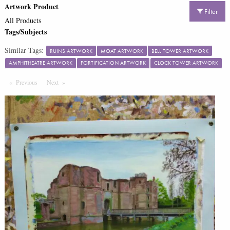
Artwork Product
Filter
All Products
Tags/Subjects
Similar Tags:
RUINS ARTWORK
MOAT ARTWORK
BELL TOWER ARTWORK
AMPHITHEATRE ARTWORK
FORTIFICATION ARTWORK
CLOCK TOWER ARTWORK
Previous
Page
Next
Page