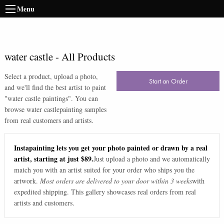
Menu
water castle
-
All Products
Select a product, upload a photo,
Start an Order
and we'll find the best artist to paint
"
water castle paintings
". You can
browse
water castle
painting samples
from real customers and artists.
Instapainting lets you get your photo painted or drawn by a real
artist, starting at just $89.
Just upload a photo and we automatically
match you with an artist suited for your order who ships you the
artwork.
Most orders are delivered to your door within 3 weeks
with
expedited shipping. This gallery showcases real orders from real
artists and customers.