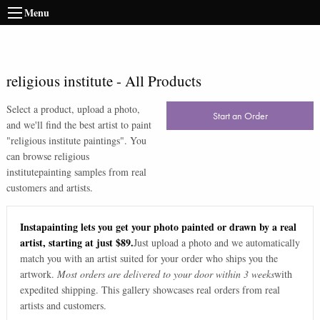
Menu
religious institute
-
All Products
Select a product, upload a photo,
Start an Order
and we'll find the best artist to paint
"
religious institute paintings
". You
can browse
religious
institute
painting samples from real
customers and artists.
Instapainting lets you get your photo painted or drawn by a real
artist, starting at just $89.
Just upload a photo and we automatically
match you with an artist suited for your order who ships you the
artwork.
Most orders are delivered to your door within 3 weeks
with
expedited shipping. This gallery showcases real orders from real
artists and customers.