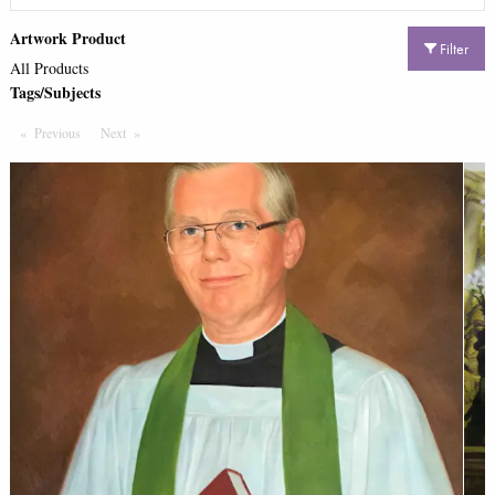
Artwork Product
Filter
All Products
Tags/Subjects
Previous
Page
Next
Page