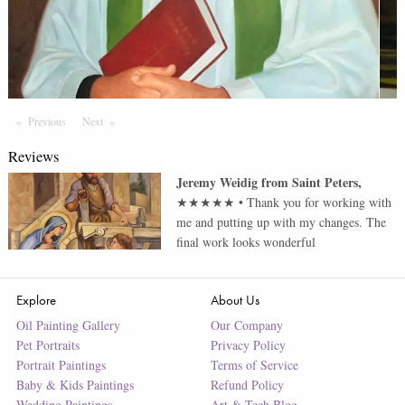
Previous
Page
Next
Page
Reviews
Jeremy Weidig
from
Saint Peters
,
★★★★★
•
Thank you for working with
me and putting up with my changes. The
final work looks wonderful
Explore
About Us
Oil Painting Gallery
Our Company
Pet Portraits
Privacy Policy
Portrait Paintings
Terms of Service
Baby & Kids Paintings
Refund Policy
Wedding Paintings
Art & Tech Blog