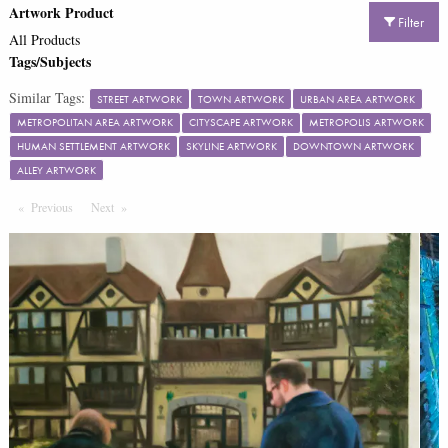
Artwork Product
Filter
All Products
Tags/Subjects
Similar Tags:
STREET ARTWORK
TOWN ARTWORK
URBAN AREA ARTWORK
METROPOLITAN AREA ARTWORK
CITYSCAPE ARTWORK
METROPOLIS ARTWORK
HUMAN SETTLEMENT ARTWORK
SKYLINE ARTWORK
DOWNTOWN ARTWORK
ALLEY ARTWORK
Previous
Page
Next
Page