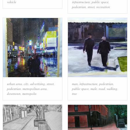
vehicle
infrastructure
,
public space
,
pedestrian
,
street
,
recreation
urban area
,
city
,
advertising
,
street
,
man
,
infrastructure
,
pedestrian
,
pedestrian
,
metropolitan area
,
public space
,
male
,
road
,
walking
,
downtown
,
metropolis
tree