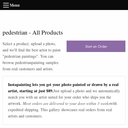
Menu
pedestrian
-
All Products
Select a product, upload a photo,
Start an Order
and we'll find the best artist to paint
"
pedestrian paintings
". You can
browse
pedestrian
painting samples
from real customers and artists.
Instapainting lets you get your photo painted or drawn by a real
artist, starting at just $89.
Just upload a photo and we automatically
match you with an artist suited for your order who ships you the
artwork.
Most orders are delivered to your door within 3 weeks
with
expedited shipping. This gallery showcases real orders from real
artists and customers.