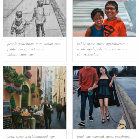
people
,
pedestrian
,
town
,
urban area
,
public space
,
street
,
infrastructure
,
public space
,
street
,
road
,
youth
,
road
,
pedestrian
,
community
,
infrastructure
,
city
city
,
recreation
town
,
street
,
neighbourhood
,
city
,
road
,
car
,
mammal
,
street
,
vertebrate
,