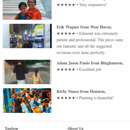
★★★★★
•
Very responsive!
Erik Wagner
from
West Haven
,
★★★★★
•
Edmond was extremely
patient and professional. The piece came
out fantastic and all the suggested
revisions were done perfectly.
Adam Jason Paulo
from
Binghamton
,
★★★★★
•
Excellent job.
Kirby Nunez
from
Houston
,
★★★★★
•
Painting is beautiful!
Explore
About Us