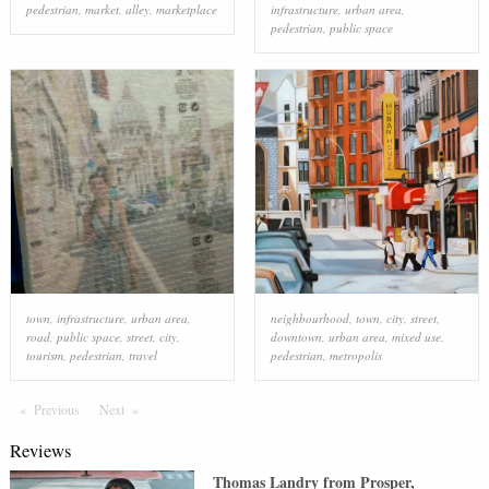
pedestrian
,
market
,
alley
,
marketplace
infrastructure
,
urban area
,
pedestrian
,
public space
town
,
infrastructure
,
urban area
,
neighbourhood
,
town
,
city
,
street
,
road
,
public space
,
street
,
city
,
downtown
,
urban area
,
mixed use
,
tourism
,
pedestrian
,
travel
pedestrian
,
metropolis
Previous
Page
Next
Page
Reviews
Thomas Landry
from
Prosper
,