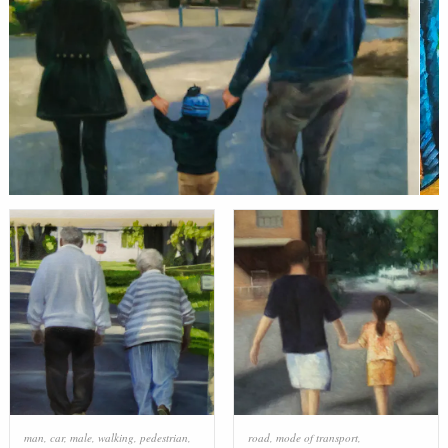
man
,
car
,
male
,
walking
,
pedestrian
,
road
,
mode of transport
,