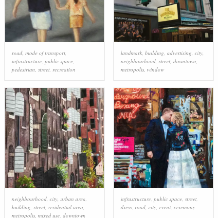
road
,
mode of transport
,
landmark
,
building
,
advertising
,
city
,
infrastructure
,
public space
,
neighbourhood
,
street
,
downtown
,
pedestrian
,
street
,
recreation
metropolis
,
window
neighbourhood
,
city
,
urban area
,
infrastructure
,
public space
,
street
,
building
,
street
,
residential area
,
dress
,
road
,
city
,
event
,
ceremony
metropolis
,
mixed use
,
downtown