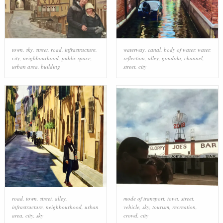
town
,
sky
,
street
,
road
,
infrastructure
,
waterway
,
canal
,
body of water
,
water
,
city
,
neighbourhood
,
public space
,
reflection
,
alley
,
gondola
,
channel
,
urban area
,
building
street
,
city
road
,
town
,
street
,
alley
,
mode of transport
,
town
,
street
,
infrastructure
,
neighbourhood
,
urban
vehicle
,
sky
,
tourism
,
recreation
,
area
,
city
,
sky
crowd
,
city