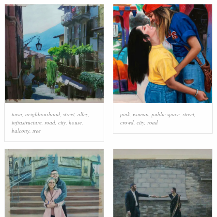
town
,
neighbourhood
,
street
,
alley
,
pink
,
woman
,
public space
,
street
,
infrastructure
,
road
,
city
,
house
,
crowd
,
city
,
road
balcony
,
tree