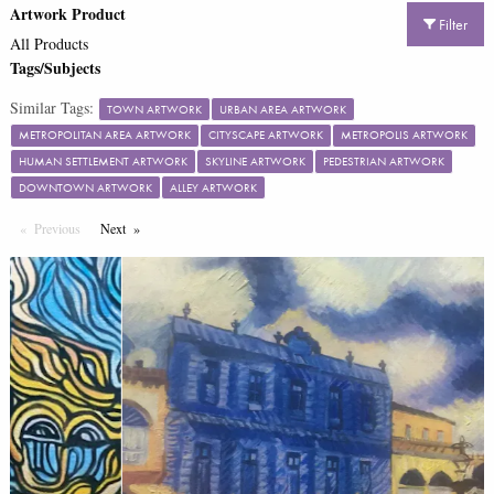
Artwork Product
Filter
All Products
Tags/Subjects
Similar Tags:
TOWN ARTWORK
URBAN AREA ARTWORK
METROPOLITAN AREA ARTWORK
CITYSCAPE ARTWORK
METROPOLIS ARTWORK
HUMAN SETTLEMENT ARTWORK
SKYLINE ARTWORK
PEDESTRIAN ARTWORK
DOWNTOWN ARTWORK
ALLEY ARTWORK
Previous
Page
Next
Page