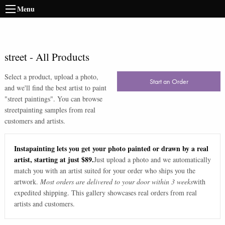
Menu
street
-
All Products
Select a product, upload a photo,
Start an Order
and we'll find the best artist to paint
"
street paintings
". You can browse
street
painting samples from real
customers and artists.
Instapainting lets you get your photo painted or drawn by a real
artist, starting at just $89.
Just upload a photo and we automatically
match you with an artist suited for your order who ships you the
artwork.
Most orders are delivered to your door within 3 weeks
with
expedited shipping. This gallery showcases real orders from real
artists and customers.