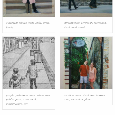
outerwear
,
winter
,
jeans
,
smile
,
street
,
infrastructure
,
ceremony
,
recreation
,
family
street
,
road
,
event
people
,
pedestrian
,
town
,
urban area
,
vacation
,
town
,
street
,
tree
,
tourism
,
public space
,
street
,
road
,
road
,
recreation
,
plant
infrastructure
,
city