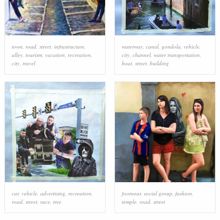
town
,
road
,
street
,
infrastructure
,
waterway
,
canal
,
gondola
,
vehicle
,
alley
,
tourism
,
vacation
,
recreation
,
city
,
channel
,
water transportation
,
city
,
travel
boat
,
street
,
building
car
,
vehicle
,
advertising
,
recreation
,
footwear
,
social group
,
fashion
,
road
,
street
,
race
,
tree
temple
,
road
,
street