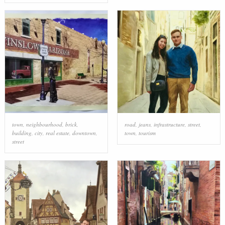
town
,
neighbourhood
,
brick
,
road
,
jeans
,
infrastructure
,
street
,
building
,
city
,
real estate
,
downtown
,
town
,
tourism
street