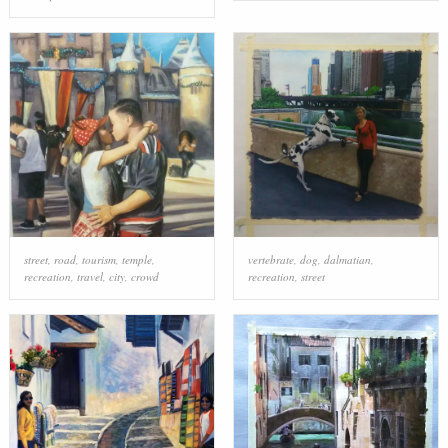
street
,
road
,
tourism
,
temple
,
vertebrate
,
dog
,
dalmatian
,
recreation
,
travel
,
city
,
crowd
recreation
,
street