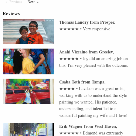
Previous
Page
Next
Page
Reviews
Thomas Landry
from
Prosper
,
★★★★★
•
Very responsive!
Anahi Vizcaino
from
Greeley
,
★★★★★
•
Joy did an amazing job on
this. I'm very pleased with the outcome.
Csaba Toth
from
Tampa
,
★★★★
•
Lavdeep was a great artist,
working with us to understand the style
painting we wanted. His patience,
understanding, and talent led to a
wonderful painting my wife and I love!
Erik Wagner
from
West Haven
,
★★★★★
•
Edmond was extremely