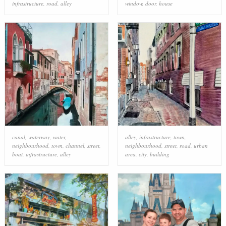
infrastructure
,
road
,
alley
window
,
door
,
house
canal
,
waterway
,
water
,
alley
,
infrastructure
,
town
,
neighbourhood
,
town
,
channel
,
street
,
neighbourhood
,
street
,
road
,
urban
boat
,
infrastructure
,
alley
area
,
city
,
building