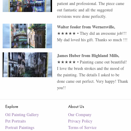
patient and professional. The piece came
out fantastic and all the suggested
revisions were done perfectly.
Walter fessler
from
Wernersville
,
★★★★★
•
They did an awesome job!!!
My dad loved his gift. Thanks so much !!!
James Huber
from
Highland Mills
,
★★★★★
•
Painting came out beautiful!
I love the brush strokes and the mood of
the painting. The details I asked to be
done came out perfect. Very happy! Thank
you!!
Explore
About Us
Oil Painting Gallery
Our Company
Pet Portraits
Privacy Policy
Portrait Paintings
Terms of Service