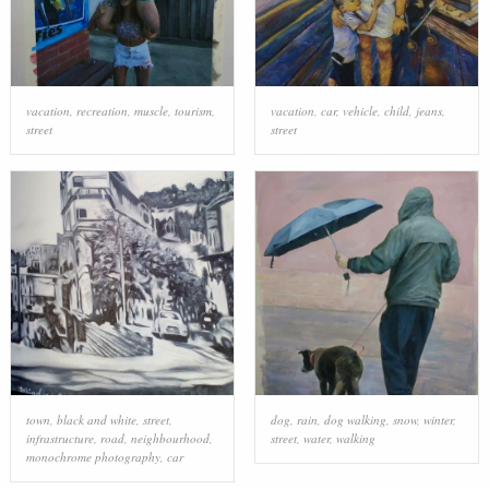
vacation
,
recreation
,
muscle
,
tourism
,
vacation
,
car
,
vehicle
,
child
,
jeans
,
street
street
town
,
black and white
,
street
,
dog
,
rain
,
dog walking
,
snow
,
winter
,
infrastructure
,
road
,
neighbourhood
,
street
,
water
,
walking
monochrome photography
,
car