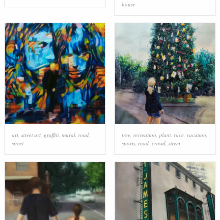
house
art
,
street art
,
graffiti
,
mural
,
road
,
tree
,
recreation
,
plant
,
race
,
vacation
,
street
sports
,
road
,
crowd
,
street