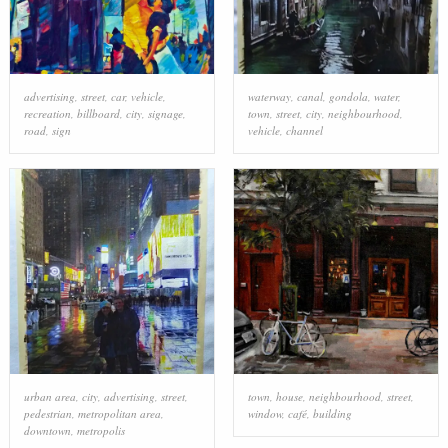
advertising
,
street
,
car
,
vehicle
,
waterway
,
canal
,
gondola
,
water
,
recreation
,
billboard
,
city
,
signage
,
town
,
street
,
city
,
neighbourhood
,
road
,
sign
vehicle
,
channel
urban area
,
city
,
advertising
,
street
,
town
,
house
,
neighbourhood
,
street
,
pedestrian
,
metropolitan area
,
window
,
café
,
building
downtown
,
metropolis