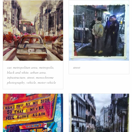
car
,
metropolitan area
,
metropolis
,
street
black and white
,
urban area
,
infrastructure
,
street
,
monochrome
photography
,
vehicle
,
motor vehicle