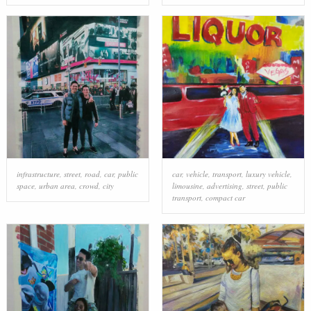
infrastructure
,
street
,
road
,
car
,
public
car
,
vehicle
,
transport
,
luxury vehicle
,
space
,
urban area
,
crowd
,
city
limousine
,
advertising
,
street
,
public
transport
,
compact car