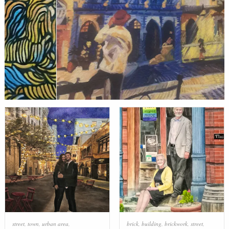
street
,
town
,
urban area
,
brick
,
building
,
brickwork
,
street
,