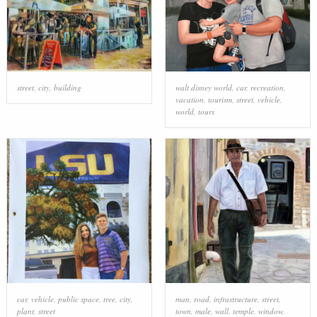
street
,
city
,
building
walt disney world
,
car
,
recreation
,
vacation
,
tourism
,
street
,
vehicle
,
world
,
tours
car
,
vehicle
,
public space
,
tree
,
city
,
man
,
road
,
infrastructure
,
street
,
plant
,
street
town
,
male
,
wall
,
temple
,
window
,