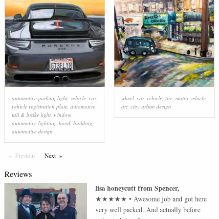
automotive parking light
,
vehicle
,
car
,
wheel
,
car
,
vehicle
,
tire
,
motor vehicle
,
vehicle registration plate
,
automotive
art
,
city
,
urban design
tail & brake light
,
window
,
automotive lighting
,
hood
,
building
,
automotive design
Previous
Page
Next
Page
Reviews
lisa honeycutt
from
Spencer
,
★★★★★
•
Awesome job and got here
very well packed. And actually before