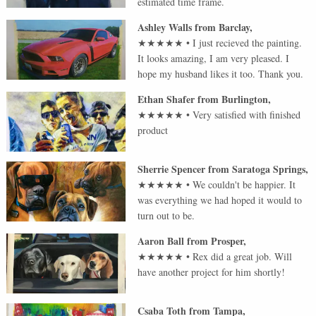
estimated time frame.
Ashley Walls
from
Barclay
,
★★★★★
•
I just recieved the painting.
It looks amazing, I am very pleased. I
hope my husband likes it too. Thank you.
Ethan Shafer
from
Burlington
,
★★★★★
•
Very satisfied with finished
product
Sherrie Spencer
from
Saratoga Springs
,
★★★★★
•
We couldn't be happier. It
was everything we had hoped it would to
turn out to be.
Aaron Ball
from
Prosper
,
★★★★★
•
Rex did a great job. Will
have another project for him shortly!
Csaba Toth
from
Tampa
,