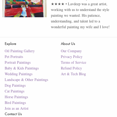
★★★★
•
Lavdeep was a great artist,
working with us to understand the style
painting we wanted. His patience,
understanding, and talent led to a
wonderful painting my wife and I love!
Explore
About Us
Oil Painting Gallery
Our Company
Pet Portraits
Privacy Policy
Portrait Paintings
Terms of Service
Baby & Kids Paintings
Refund Policy
Wedding Paintings
Art & Tech Blog
Landscape & Other Paintings
Dog Paintings
Cat Paintings
Horse Paintings
Bird Paintings
Join as an Artist
Contact Us