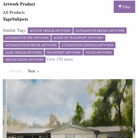
Artwork Product
Filter
All Products
Tags/Subjects
Similar Tags:
MOTOR VEHICLE ARTWORK
AUTOMOTIVE DESIGN ARTWORK
AUTOMOTIVE TIRE ARTWORK
MODE OF TRANSPORT ARTWORK
AUTOMOTIVE EXTERIOR ARTWORK
AUTOMOTIVE LIGHTING ARTWORK
LAND VEHICLE ARTWORK
TRANSPORT ARTWORK
HOOD ARTWORK
View
150
more
VEHICLE DOOR ARTWORK
Previous
Page
Next
Page