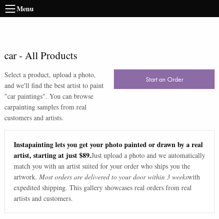
Menu
car
-
All Products
Select a product, upload a photo,
Start an Order
and we'll find the best artist to paint
"
car paintings
". You can browse
car
painting samples from real
customers and artists.
Instapainting lets you get your photo painted or drawn by a real
artist, starting at just $89.
Just upload a photo and we automatically
match you with an artist suited for your order who ships you the
artwork.
Most orders are delivered to your door within 3 weeks
with
expedited shipping. This gallery showcases real orders from real
artists and customers.