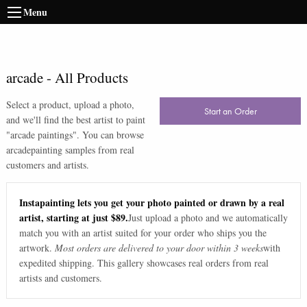
Menu
arcade
-
All Products
Select a product, upload a photo,
Start an Order
and we'll find the best artist to paint
"
arcade paintings
". You can browse
arcade
painting samples from real
customers and artists.
Instapainting lets you get your photo painted or drawn by a real
artist, starting at just $89.
Just upload a photo and we automatically
match you with an artist suited for your order who ships you the
artwork.
Most orders are delivered to your door within 3 weeks
with
expedited shipping. This gallery showcases real orders from real
artists and customers.