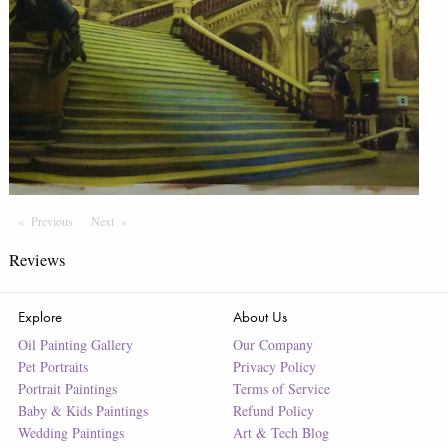
Previous
Page
Next
Page
Reviews
Explore
About Us
Oil Painting Gallery
Our Company
Pet Portraits
Privacy Policy
Portrait Paintings
Terms of Service
Baby & Kids Paintings
Refund Policy
Wedding Paintings
Art & Tech Blog