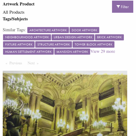
Artwork Product
Filter
All Products
Tags/Subjects
Similar Tags:
ARCHITECTURE ARTWORK
DOOR ARTWORK
NEIGHBOURHOOD ARTWORK
URBAN DESIGN ARTWORK
BRICK ARTWORK
FIXTURE ARTWORK
STRUCTURE ARTWORK
TOWER BLOCK ARTWORK
View
29
more
HUMAN SETTLEMENT ARTWORK
MANSION ARTWORK
Previous
Page
Next
Page