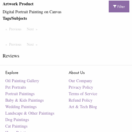
Artwork Product
Filter
Digital Portrait Painting on Canvas
Tags/Subjects
Previous
Page
Next
Page
Previous
Page
Next
Page
Reviews
Explore
About Us
Oil Painting Gallery
Our Company
Pet Portraits
Privacy Policy
Portrait Paintings
Terms of Service
Baby & Kids Paintings
Refund Policy
Wedding Paintings
Art & Tech Blog
Landscape & Other Paintings
Dog Paintings
Cat Paintings