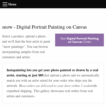
Menu
snow
-
Digital Portrait Painting on Canvas
Select a product, upload a photo,
Start
Digital Portrait Painting
and we'll find the best artist to paint
on Canvas
Order
"
snow paintings
". You can browse
snow
painting samples from real
customers and artists.
Instapainting lets you get your photo painted or drawn by a real
artist, starting at just $89.
Just upload a photo and we automatically
match you with an artist suited for your order who ships you the
artwork.
Most orders are delivered to your door within 3 weeks
with
expedited shipping. This gallery showcases real orders from real
artists and customers.