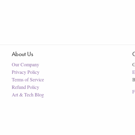
About Us
C
Our Company
G
Privacy Policy
E
Terms of Service
B
Refund Policy
F
Art & Tech Blog