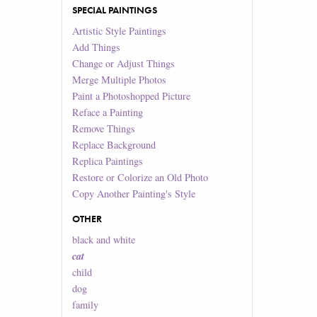
SPECIAL PAINTINGS
Artistic Style Paintings
Add Things
Change or Adjust Things
Merge Multiple Photos
Paint a Photoshopped Picture
Reface a Painting
Remove Things
Replace Background
Replica Paintings
Restore or Colorize an Old Photo
Copy Another Painting's Style
OTHER
black and white
cat
child
dog
family