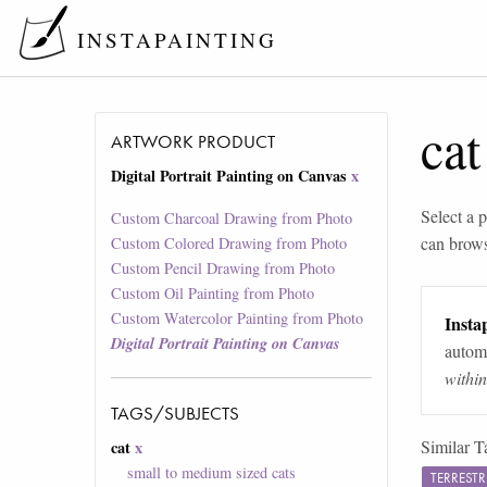
INSTAPAINTING
cat
ARTWORK PRODUCT
Digital Portrait Painting on Canvas
x
Select a p
Custom Charcoal Drawing from Photo
can brow
Custom Colored Drawing from Photo
Custom Pencil Drawing from Photo
Custom Oil Painting from Photo
Custom Watercolor Painting from Photo
Instap
Digital Portrait Painting on Canvas
automa
withi
TAGS/SUBJECTS
Similar T
cat
x
small to medium sized cats
TERREST