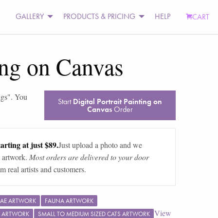
GALLERY
PRODUCTS & PRICING
HELP
CART
ting on Canvas
ngs
". You
Start
Digital Portrait Painting on
Canvas
Order
arting at just $89.
Just upload a photo and we
 artwork.
Most orders are delivered to your door
m real artists and customers.
DAE ARTWORK
FAUNA ARTWORK
View
 ARTWORK
SMALL TO MEDIUM SIZED CATS ARTWORK