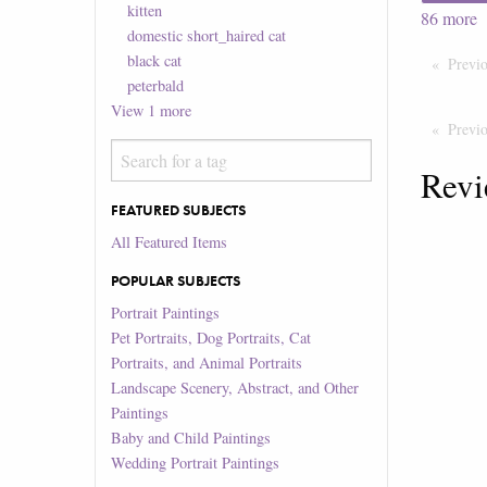
kitten
86
more
domestic short_haired cat
black cat
Previ
peterbald
View
1
more
Previ
Revi
FEATURED SUBJECTS
All Featured Items
POPULAR SUBJECTS
Portrait Paintings
Pet Portraits, Dog Portraits, Cat
Portraits, and Animal Portraits
Landscape Scenery, Abstract, and Other
Paintings
Baby and Child Paintings
Wedding Portrait Paintings