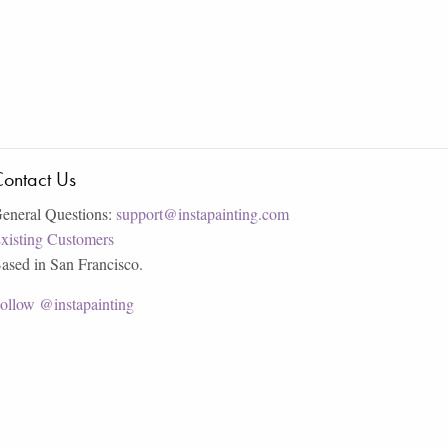
ontact Us
eneral Questions:
support@instapainting.com
xisting Customers
ased in San Francisco.
ollow @instapainting