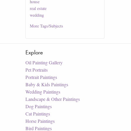
house
real estate
wedding
More
Tags/Subjects
Explore
Oil Painting Gallery
Pet Portraits
Portrait Paintings
Baby & Kids Paintings
Wedding Paintings
Landscape & Other Paintings
Dog Paintings
Cat Paintings
Horse Paintings
Bird Paintings