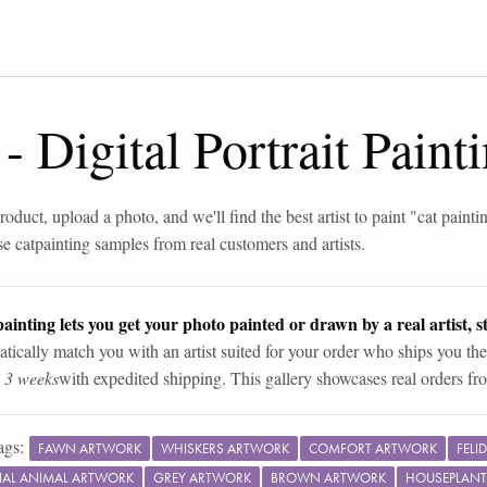
-
Digital Portrait Pain
roduct, upload a photo, and we'll find the best artist to paint "
cat painti
se
cat
painting samples from real customers and artists.
ainting lets you get your photo painted or drawn by a real artist, st
tically match you with an artist suited for your order who ships you the
n 3 weeks
with expedited shipping. This gallery showcases real orders fro
ags:
FAWN ARTWORK
WHISKERS ARTWORK
COMFORT ARTWORK
FELI
RIAL ANIMAL ARTWORK
GREY ARTWORK
BROWN ARTWORK
HOUSEPLANT