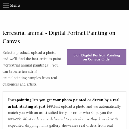
Menu
terrestrial animal
-
Digital Portrait Painting on
Canvas
Select a product, upload a photo,
Start
Digital Portrait Painting
and we'll find the best artist to paint
on Canvas
Order
"
terrestrial animal paintings
". You
can browse
terrestrial
animal
painting samples from real
customers and artists.
Instapainting lets you get your photo painted or drawn by a real
artist, starting at just $89.
Just upload a photo and we automatically
match you with an artist suited for your order who ships you the
artwork.
Most orders are delivered to your door within 3 weeks
with
expedited shipping. This gallery showcases real orders from real