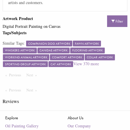
artists and customers.
Artwork Product
Filter
Digital Portrait Painting on Canvas
Tags/Subjects
Similar Tags:
COMPANION DOG ARTWORK
FAWN ARTWORK
WHISKERS ARTWORK
CANIDAE ARTWORK
FLOORING ARTWORK
WORKING ANIMAL ARTWORK
COMFORT ARTWORK
COLLAR ARTWORK
View
370
more
SPORTING GROUP ARTWORK
CAT ARTWORK
Previous
Page
Next
Page
Previous
Page
Next
Page
Reviews
Explore
About Us
Oil Painting Gallery
Our Company