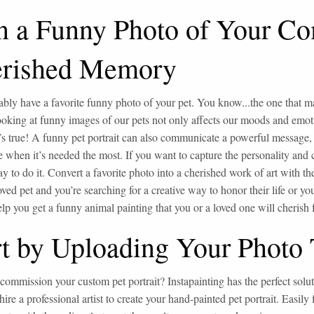
n a Funny Photo of Your Co
rished Memory
bly have a favorite funny photo of your pet. You know...the one that mak
looking at funny images of our pets not only affects our moods and emot
t’s true! A funny pet portrait can also communicate a powerful message,
 when it’s needed the most. If you want to capture the personality and c
ay to do it. Convert a favorite photo into a cherished work of art with th
oved pet and you’re searching for a creative way to honor their life or yo
lp you get a funny animal painting that you or a loved one will cherish fo
rt by Uploading Your Photo
commission your custom pet portrait? Instapainting has the perfect sol
 hire a professional artist to create your hand-painted pet portrait. Easily 