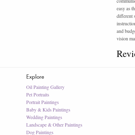
communica
easy as t
different
instructio
and budge
vision ma
Revi
Explore
Oil Painting Gallery
Pet Portraits
Portrait Paintings
Baby & Kids Paintings
Wedding Paintings
Landscape & Other Paintings
Dog Paintings