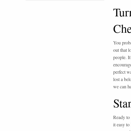
Tur
Che
You proba
out that 
people. I
encourage
perfect w
lost a bel
we can he
Sta
Ready to 
it easy to