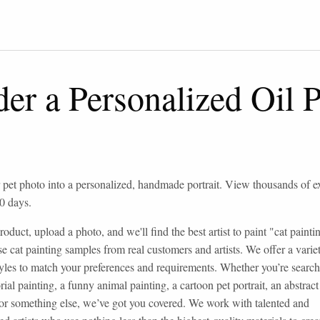
er a Personalized Oil P
 pet photo into a personalized, handmade portrait. View thousands of 
0 days.
roduct, upload a photo, and we'll find the best artist to paint "cat paint
e cat painting samples from real customers and artists. We offer a variet
styles to match your preferences and requirements. Whether you’re search
ial painting, a funny animal painting, a cartoon pet portrait, an abstrac
 or something else, we’ve got you covered. We work with talented and