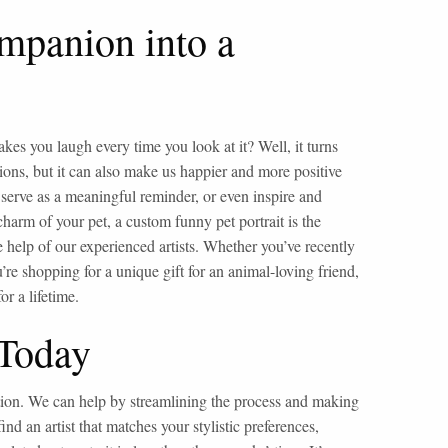
mpanion into a
es you laugh every time you look at it? Well, it turns
ions, but it can also make us happier and more positive
 serve as a meaningful reminder, or even inspire and
harm of your pet, a custom funny pet portrait is the
e help of our experienced artists. Whether you’ve recently
u’re shopping for a unique gift for an animal-loving friend,
r a lifetime.
 Today
ution. We can help by streamlining the process and making
find an artist that matches your stylistic preferences,