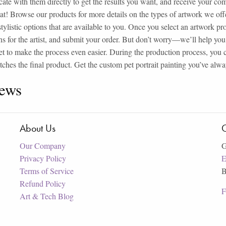
te with them directly to get the results you want, and receive your compl
hat! Browse our products for more details on the types of artwork we o
 stylistic options that are available to you. Once you select an artwork p
ns for the artist, and submit your order. But don’t worry—we’ll help you 
t to make the process even easier. During the production process, you 
tches the final product. Get the custom pet portrait painting you’ve al
ews
About Us
C
Our Company
G
Privacy Policy
E
Terms of Service
B
Refund Policy
F
Art & Tech Blog