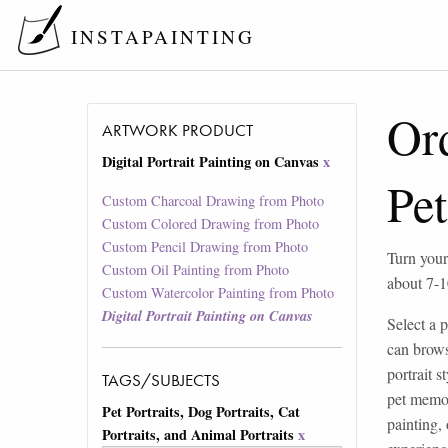
INSTAPAINTING
Ord
ARTWORK PRODUCT
Digital Portrait Painting on Canvas
x
Pet
Custom Charcoal Drawing from Photo
Custom Colored Drawing from Photo
Custom Pencil Drawing from Photo
Turn your
Custom Oil Painting from Photo
about 7-1
Custom Watercolor Painting from Photo
Digital Portrait Painting on Canvas
Select a p
can brows
portrait 
TAGS/SUBJECTS
pet memor
Pet Portraits, Dog Portraits, Cat
painting,
Portraits, and Animal Portraits
x