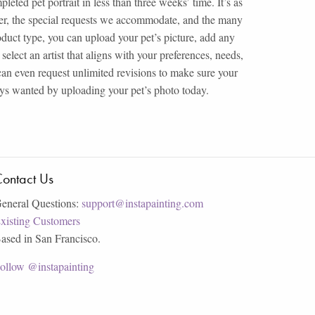
eted pet portrait in less than three weeks’ time. It’s as
ffer, the special requests we accommodate, and the many
roduct type, you can upload your pet’s picture, add any
select an artist that aligns with your preferences, needs,
can even request unlimited revisions to make sure your
ways wanted by uploading your pet’s photo today.
ontact Us
eneral Questions:
support@instapainting.com
xisting Customers
ased in San Francisco.
ollow @instapainting