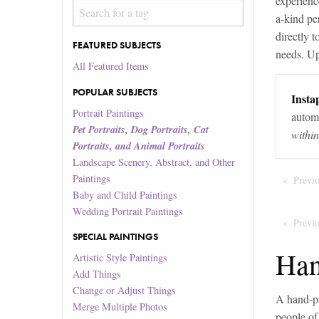
experienc
a-kind per
directly t
FEATURED SUBJECTS
needs. Up
All Featured Items
POPULAR SUBJECTS
Instap
Portrait Paintings
automa
Pet Portraits, Dog Portraits, Cat
withi
Portraits, and Animal Portraits
Landscape Scenery, Abstract, and Other
Paintings
Previ
Baby and Child Paintings
Wedding Portrait Paintings
Previ
SPECIAL PAINTINGS
Han
Artistic Style Paintings
Add Things
Change or Adjust Things
A hand-pa
Merge Multiple Photos
people of