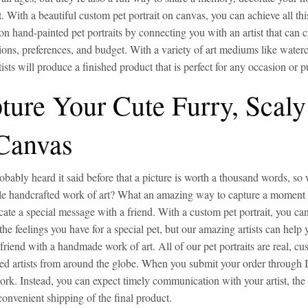
t. With a beautiful custom pet portrait on canvas, you can achieve all t
n hand-painted pet portraits by connecting you with an artist that can cr
tions, preferences, and budget. With a variety of art mediums like waterc
rtists will produce a finished product that is perfect for any occasion or 
ture Your Cute Furry, Scaly
Canvas
obably heard it said before that a picture is worth a thousand words, so w
 handcrafted work of art? What an amazing way to capture a moment in 
te a special message with a friend. With a custom pet portrait, you can
the feelings you have for a special pet, but our amazing artists can help 
 friend with a handmade work of art. All of our pet portraits are real, 
ed artists from around the globe. When you submit your order through I
rk. Instead, you can expect timely communication with your artist, the hi
convenient shipping of the final product.