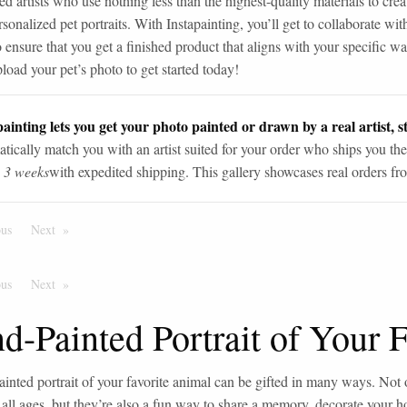
ed artists who use nothing less than the highest-quality materials to crea
sonalized pet portraits. With Instapainting, you’ll get to collaborate with
o ensure that you get a finished product that aligns with your specific w
load your pet’s photo to get started today!
ainting lets you get your photo painted or drawn by a real artist, st
tically match you with an artist suited for your order who ships you the
n 3 weeks
with expedited shipping. This gallery showcases real orders fro
ous
Page
Next
Page
ous
Page
Next
Page
d-Painted Portrait of Your 
inted portrait of your favorite animal can be gifted in many ways. Not 
 all ages, but they’re also a fun way to share a memory, decorate your 