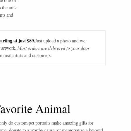
te one-of-
 the artist
ants and
arting at just $89.
Just upload a photo and we
 artwork.
Most orders are delivered to your door
m real artists and customers.
Favorite Animal
only do custom pet portraits make amazing gifts for
home, donate to a worthy cause, or memorialize a beloved