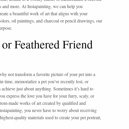
his and more. At Instapainting, we can help you
eate a beautiful work of art that aligns with your
olors, oil paintings, and charcoal or pencil drawings, our
purpose.
 or Feathered Friend
hy not transform a favorite picture of your pet into a
time, memorialize a pet you’ve recently lost, or
 achieve just about anything. Sometimes it’s hard to
you express the love you have for your furry, scaly, or
custom-made works of art created by qualified and
nstapainting, you never have to worry about receiving
ghest-quality materials used to create your pet portrait,