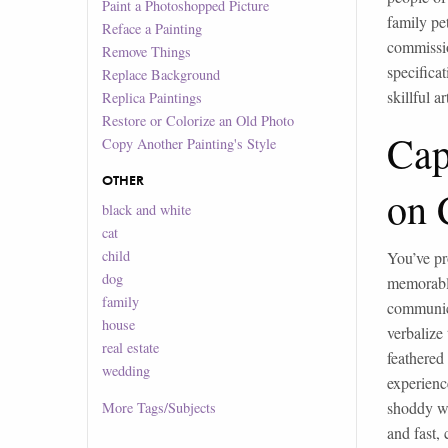
Paint a Photoshopped Picture
family pe
Reface a Painting
commissio
Remove Things
specifica
Replace Background
skillful a
Replica Paintings
Restore or Colorize an Old Photo
Cap
Copy Another Painting's Style
OTHER
on 
black and white
cat
child
You’ve pr
dog
memorable
family
communica
house
verbalize 
real estate
feathered
wedding
experienc
shoddy wo
More
Tags/Subjects
and fast, 