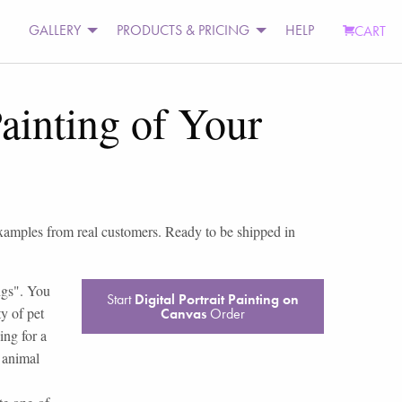
GALLERY
PRODUCTS & PRICING
HELP
CART
ainting of Your
examples from real customers. Ready to be shipped in
ings". You
Start
Digital Portrait Painting on
y of pet
Canvas
Order
ing for a
t animal