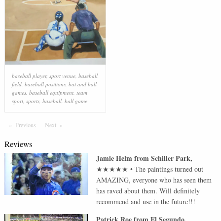
baseball player
,
sport venue
,
baseball
field
,
baseball positions
,
bat and ball
games
,
baseball equipment
,
team
sport
,
sports
,
baseball
,
ball game
Previous
Page
Next
Page
Reviews
Jamie Helm
from
Schiller Park
,
★★★★★
•
The paintings turned out
AMAZING, everyone who has seen them
has raved about them. Will definitely
recommend and use in the future!!!
Patrick Roe
from
El Segundo
,