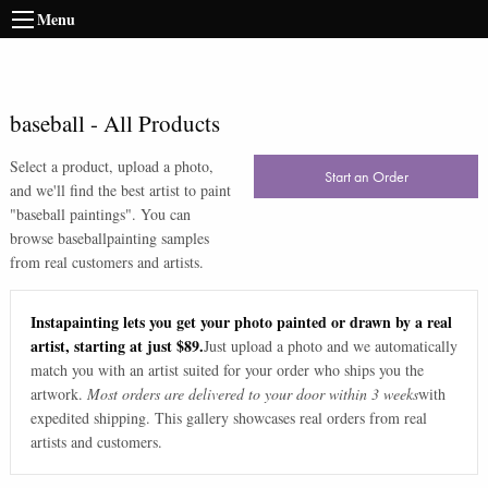
Menu
baseball
-
All Products
Select a product, upload a photo,
Start an Order
and we'll find the best artist to paint
"
baseball paintings
". You can
browse
baseball
painting samples
from real customers and artists.
Instapainting lets you get your photo painted or drawn by a real
artist, starting at just $89.
Just upload a photo and we automatically
match you with an artist suited for your order who ships you the
artwork.
Most orders are delivered to your door within 3 weeks
with
expedited shipping. This gallery showcases real orders from real
artists and customers.