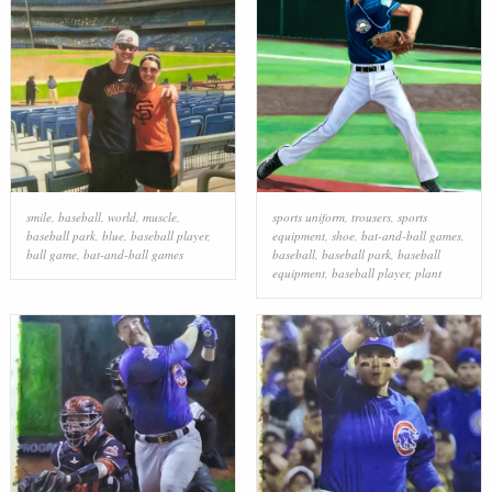
smile
,
baseball
,
world
,
muscle
,
sports uniform
,
trousers
,
sports
baseball park
,
blue
,
baseball player
,
equipment
,
shoe
,
bat-and-ball games
,
ball game
,
bat-and-ball games
baseball
,
baseball park
,
baseball
equipment
,
baseball player
,
plant