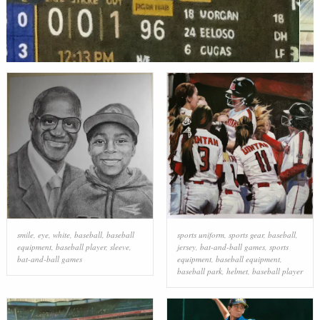
smile
,
eye
,
white
,
baseball
,
baseball
sports uniform
,
sports gear
,
baseball
,
equipment
,
baseball player
,
sleeve
,
jersey
,
bat-and-ball games
,
sports
bat-and-ball games
equipment
,
baseball equipment
,
baseball park
,
helmet
,
baseball player