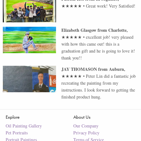
★★★★★
•
Great work! Very Satisfied!
Elizabeth Glasgow
from
Charlotte
,
★★★★★
•
excellent job! very pleased
with how this came out! this is a
graduation gift and he is going to love it!
thank you!!
JAY THOMASON
from
Auburn
,
★★★★★
•
Peter Lin did a fantastic job
recreating the painting from my
instructions. I look forward to getting the
finished product hung.
Explore
About Us
Oil Painting Gallery
Our Company
Pet Portraits
Privacy Policy
Portrait Paintings
Terms of Service