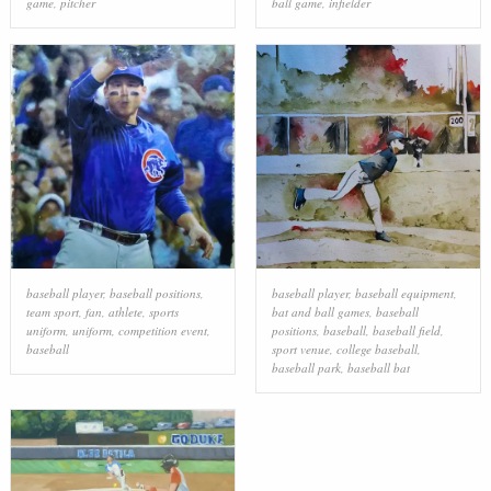
game
,
pitcher
ball game
,
infielder
baseball player
,
baseball positions
,
baseball player
,
baseball equipment
,
team sport
,
fan
,
athlete
,
sports
bat and ball games
,
baseball
uniform
,
uniform
,
competition event
,
positions
,
baseball
,
baseball field
,
baseball
sport venue
,
college baseball
,
baseball park
,
baseball bat