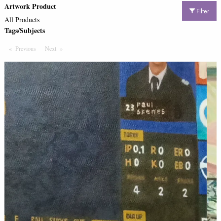
Artwork Product
Filter
All Products
Tags/Subjects
Previous
Page
Next
Page