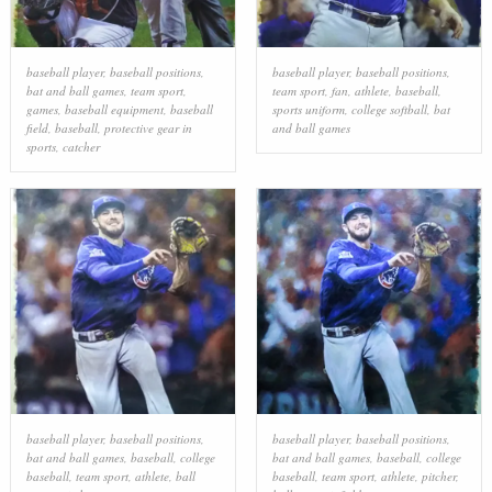
baseball player
,
baseball positions
,
baseball player
,
baseball positions
,
bat and ball games
,
team sport
,
team sport
,
fan
,
athlete
,
baseball
,
games
,
baseball equipment
,
baseball
sports uniform
,
college softball
,
bat
field
,
baseball
,
protective gear in
and ball games
sports
,
catcher
baseball player
,
baseball positions
,
baseball player
,
baseball positions
,
bat and ball games
,
baseball
,
college
bat and ball games
,
baseball
,
college
baseball
,
team sport
,
athlete
,
ball
baseball
,
team sport
,
athlete
,
pitcher
,