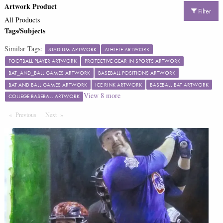
Artwork Product
Filter
All Products
Tags/Subjects
Similar Tags:
STADIUM ARTWORK
ATHLETE ARTWORK
FOOTBALL PLAYER ARTWORK
PROTECTIVE GEAR IN SPORTS ARTWORK
BAT_AND_BALL GAMES ARTWORK
BASEBALL POSITIONS ARTWORK
BAT AND BALL GAMES ARTWORK
ICE RINK ARTWORK
BASEBALL BAT ARTWORK
View
8
more
COLLEGE BASEBALL ARTWORK
Previous
Page
Next
Page