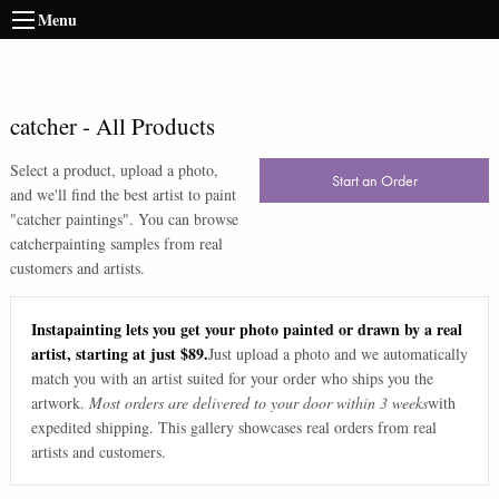
Menu
catcher
-
All Products
Select a product, upload a photo,
Start an Order
and we'll find the best artist to paint
"
catcher paintings
". You can browse
catcher
painting samples from real
customers and artists.
Instapainting lets you get your photo painted or drawn by a real
artist, starting at just $89.
Just upload a photo and we automatically
match you with an artist suited for your order who ships you the
artwork.
Most orders are delivered to your door within 3 weeks
with
expedited shipping. This gallery showcases real orders from real
artists and customers.