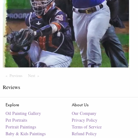
Previous
Page
Next
Page
Reviews
Explore
About Us
Oil Painting Gallery
Our Company
Pet Portraits
Privacy Policy
Portrait Paintings
Terms of Service
Baby & Kids Paintings
Refund Policy