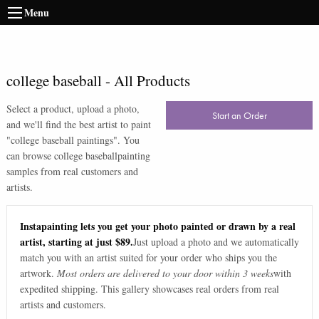
Menu
college baseball
-
All Products
Select a product, upload a photo,
Start an Order
and we'll find the best artist to paint
"
college baseball paintings
". You
can browse
college baseball
painting
samples from real customers and
artists.
Instapainting lets you get your photo painted or drawn by a real
artist, starting at just $89.
Just upload a photo and we automatically
match you with an artist suited for your order who ships you the
artwork.
Most orders are delivered to your door within 3 weeks
with
expedited shipping. This gallery showcases real orders from real
artists and customers.