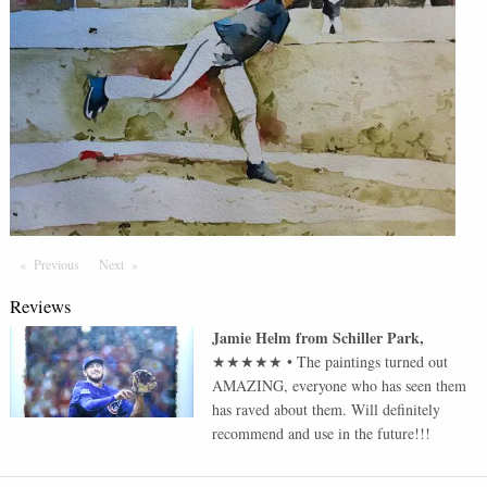
Previous
Page
Next
Page
Reviews
Jamie Helm
from
Schiller Park
,
★★★★★
•
The paintings turned out
AMAZING, everyone who has seen them
has raved about them. Will definitely
recommend and use in the future!!!