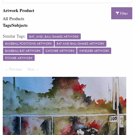
Artwork Product
Filter
All Products
Tags/Subjects
Similar Tags:
BAT_AND_BALL GAMES ARTWORK
BASEBALL POSITIONS ARTWORK
BAT AND BALL GAMES ARTWORK
BASEBALL BAT ARTWORK
CATCHER ARTWORK
INFIELDER ARTWORK
PITCHER ARTWORK
Previous
Page
Next
Page