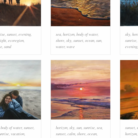
rise
,
sunset
,
evening
,
sea
,
horizon
,
body of water
,
sky
,
hor
ight
,
ecoregion
,
shore
,
sky
,
sunset
,
ocean
,
sun
,
sunrise
te
,
sand
water
,
wave
evening
,
body of water
,
sunset
,
horizon
,
sky
,
sun
,
sunrise
,
sea
,
sunset
,
unrise
,
vacation
,
sunset
,
calm
,
shore
,
ocean
,
horizon