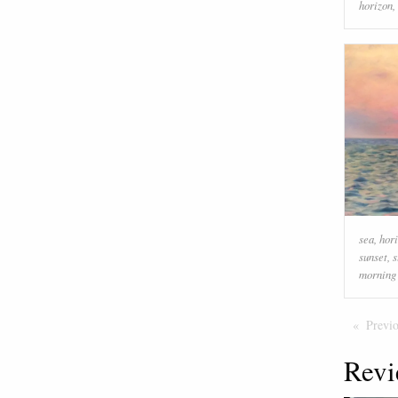
horizon
,
sea
,
hor
sunset
,
s
morning
Previ
Revi