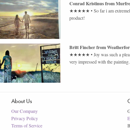
Conrad Kristinus
from
Murfr
★★★★★
•
So far i am extremel
product!
Britt Fincher
from
Weatherfo
★★★★★
•
Joy was such a ple
very impressed with the painting
About Us
C
Our Company
G
Privacy Policy
E
Terms of Service
B