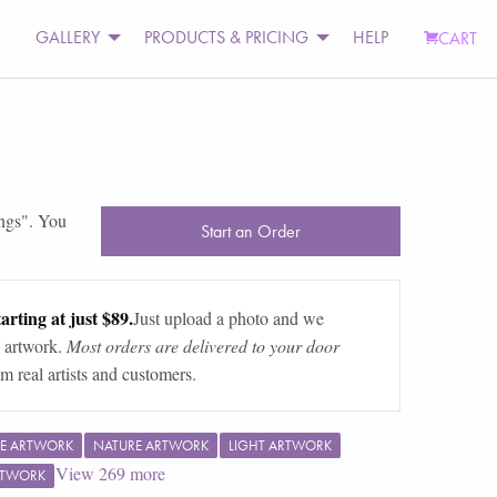
GALLERY
PRODUCTS & PRICING
HELP
CART
ngs
". You
Start an Order
arting at just $89.
Just upload a photo and we
 artwork.
Most orders are delivered to your door
m real artists and customers.
E ARTWORK
NATURE ARTWORK
LIGHT ARTWORK
View
269
more
RTWORK