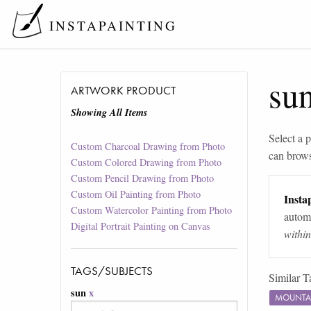
INSTAPAINTING
su
ARTWORK PRODUCT
Showing All Items
Select a p
Custom Charcoal Drawing from Photo
can brow
Custom Colored Drawing from Photo
Custom Pencil Drawing from Photo
Custom Oil Painting from Photo
Instap
Custom Watercolor Painting from Photo
automa
Digital Portrait Painting on Canvas
withi
TAGS/SUBJECTS
Similar T
sun
x
MOUNTA