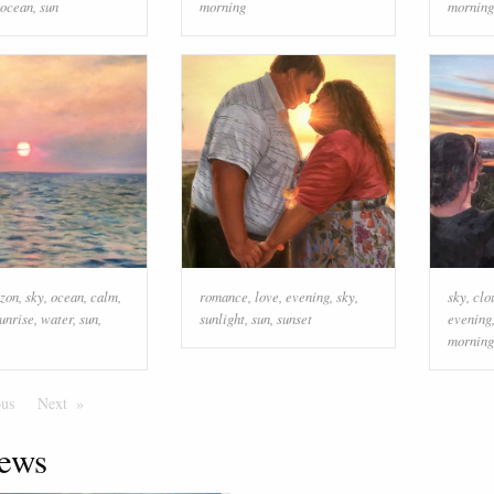
ocean
,
sun
morning
morning
izon
,
sky
,
ocean
,
calm
,
romance
,
love
,
evening
,
sky
,
sky
,
clo
unrise
,
water
,
sun
,
sunlight
,
sun
,
sunset
evening
morning
ous
Page
Next
Page
ews