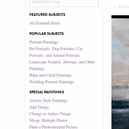
Previ
FEATURED SUBJECTS
All Featured Items
POPULAR SUBJECTS
Portrait Paintings
Pet Portraits, Dog Portraits, Cat
Portraits, and Animal Portraits
Landscape Scenery, Abstract, and Other
Paintings
Baby and Child Paintings
Wedding Portrait Paintings
SPECIAL PAINTINGS
Artistic Style Paintings
Add Things
Change or Adjust Things
Merge Multiple Photos
Paint a Photoshopped Picture