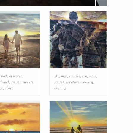
,
body of water
,
sky
,
man
,
sunrise
,
sun
,
male
,
,
beach
,
sunset
,
sunrise
,
sunset
,
vacation
,
morning
,
an
,
shore
evening