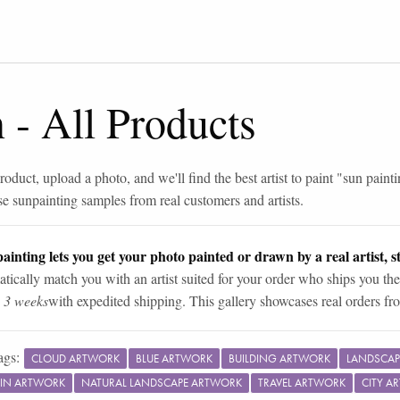
n
-
All Products
roduct, upload a photo, and we'll find the best artist to paint "
sun painti
se
sun
painting samples from real customers and artists.
ainting lets you get your photo painted or drawn by a real artist, st
tically match you with an artist suited for your order who ships you the
n 3 weeks
with expedited shipping. This gallery showcases real orders fro
ags:
CLOUD ARTWORK
BLUE ARTWORK
BUILDING ARTWORK
LANDSCAP
IN ARTWORK
NATURAL LANDSCAPE ARTWORK
TRAVEL ARTWORK
CITY A