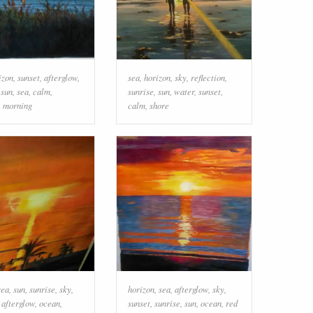
izon
,
sunset
,
afterglow
,
sea
,
horizon
,
sky
,
reflection
,
,
sun
,
sea
,
calm
,
sunrise
,
sun
,
water
,
sunset
,
,
morning
calm
,
shore
sea
,
sun
,
sunrise
,
sky
,
horizon
,
sea
,
afterglow
,
sky
,
,
afterglow
,
ocean
,
sunset
,
sunrise
,
sun
,
ocean
,
red