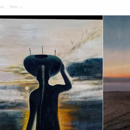
ous
Page
Next
Page