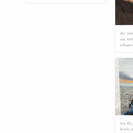
sky
,
sun
sun
,
sunl
silhouet
sea
,
sky
beach
,
s