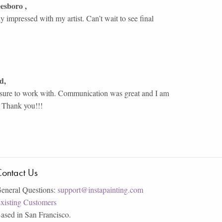
eesboro
,
y impressed with my artist. Can’t wait to see final
rd
,
asure to work with. Communication was great and I am
. Thank you!!!
ontact Us
eneral Questions:
support@instapainting.com
xisting Customers
ased in San Francisco.