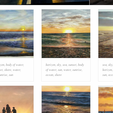
izon
,
body of water
,
horizon
,
sky
,
sea
,
sunset
,
body
sea
,
sky
set
,
shore
,
water
,
of water
,
sun
,
water
,
sunrise
,
horizon
unrise
,
sun
ocean
,
shore
sun
,
oce