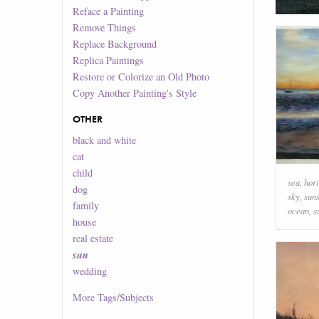
Reface a Painting
Remove Things
Replace Background
Replica Paintings
Restore or Colorize an Old Photo
Copy Another Painting's Style
OTHER
black and white
cat
child
sea
,
hor
dog
sky
,
sun
family
ocean
,
s
house
real estate
sun
wedding
More
Tags/Subjects