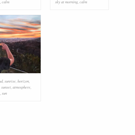
,
calm
sky at morning
,
calm
ud
,
sunrise
,
horizon
,
,
sunset
,
atmosphere
,
,
sun