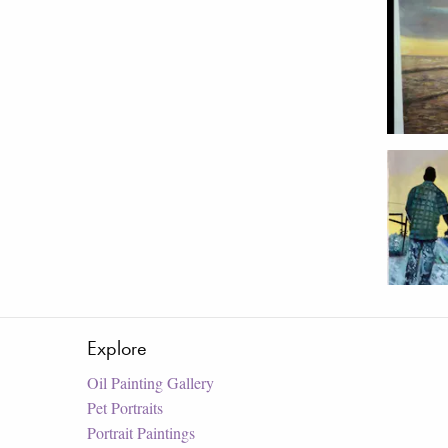
Explore
Oil Painting Gallery
Pet Portraits
Portrait Paintings