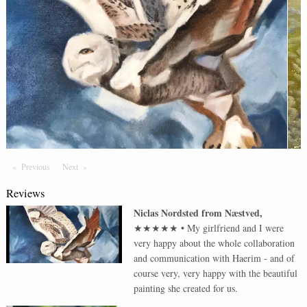
Previous
Page
Next
Page
Reviews
Niclas Nordsted
from
Næstved
,
★★★★★
•
My girlfriend and I were
very happy about the whole collaboration
and communication with Haerim - and of
course very, very happy with the beautiful
painting she created for us.