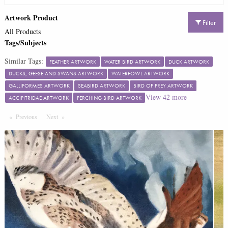
Artwork Product
Filter
All Products
Tags/Subjects
Similar Tags:
FEATHER ARTWORK
WATER BIRD ARTWORK
DUCK ARTWORK
DUCKS, GEESE AND SWANS ARTWORK
WATERFOWL ARTWORK
GALLIFORMES ARTWORK
SEABIRD ARTWORK
BIRD OF PREY ARTWORK
View
42
more
ACCIPITRIDAE ARTWORK
PERCHING BIRD ARTWORK
Previous
Page
Next
Page