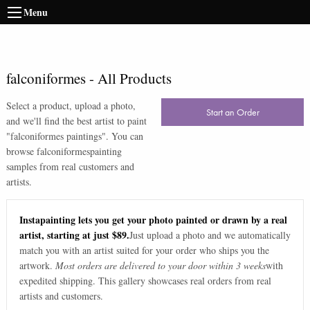
Menu
falconiformes
-
All Products
Select a product, upload a photo,
Start an Order
and we'll find the best artist to paint
"
falconiformes paintings
". You can
browse
falconiformes
painting
samples from real customers and
artists.
Instapainting lets you get your photo painted or drawn by a real
artist, starting at just $89.
Just upload a photo and we automatically
match you with an artist suited for your order who ships you the
artwork.
Most orders are delivered to your door within 3 weeks
with
expedited shipping. This gallery showcases real orders from real
artists and customers.