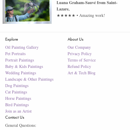
Luana Graham-Sauvé
from
Saint-
Lazare
,
★★★★★
•
Amazing work!
Explore
About Us
Oil Painting Gallery
Our Company
Pet Portraits
Privacy Policy
Portrait Paintings
Terms of Service
Baby & Kids Paintings
Refund Policy
Wedding Paintings
Art & Tech Blog
Landscape & Other Paintings
Dog Paintings
Cat Paintings
Horse Paintings
Bird Paintings
Join as an Artist
Contact Us
General Questions: