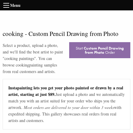
Menu
cooking
-
Custom Pencil Drawing from Photo
Select a product, upload a photo,
Start
Custom Pencil Drawing
and we'll find the best artist to paint
from Photo
Order
"
cooking paintings
". You can
browse
cooking
painting samples
from real customers and artists.
Instapainting lets you get your photo painted or drawn by a real
artist, starting at just $89.
Just upload a photo and we automatically
match you with an artist suited for your order who ships you the
artwork.
Most orders are delivered to your door within 3 weeks
with
expedited shipping. This gallery showcases real orders from real
artists and customers.