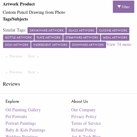
Artwork Product
Filter
Custom Pencil Drawing from Photo
Tags/Subjects
Similar Tags:
DRINKWARE ARTWORK
GLASS ARTWORK
CUISINE ARTWORK
BOTTLE ARTWORK
PLATE ARTWORK
STEMWARE ARTWORK
MEAL ARTWORK
View
74
more
DISH ARTWORK
INGREDIENT ARTWORK
DISHWARE ARTWORK
Previous
Page
Next
Page
Previous
Page
Next
Page
Reviews
Explore
About Us
Oil Painting Gallery
Our Company
Pet Portraits
Privacy Policy
Portrait Paintings
Terms of Service
Baby & Kids Paintings
Refund Policy
Wedding Paintings
Art & Tech Blog