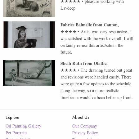
★★★★★
•
pleasure working with
Lavdeep
Fabrice Balmelle
from
Canton
,
★★★★
•
Artist was very responsive. I
was satisfied with the work overall. I will
certainly re-use this artist/site in the
future.
Shelli Ruth
from
Olathe
,
★★★★
•
The drawing turned out great
and revisions were handled easily. There
were quite a few updates to the schedule
along the way, so a more realistic
timeframe would've been better up front.
Explore
About Us
Oil Painting Gallery
Our Company
Pet Portraits
Privacy Policy