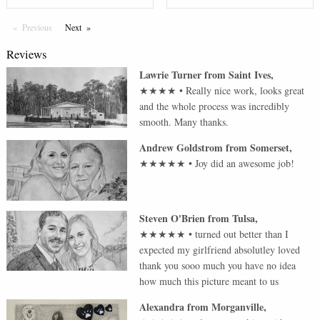
Previous
Page
Next
Page
Reviews
Lawrie Turner
from
Saint Ives
,
★★★★
•
Really nice work, looks great
and the whole process was incredibly
smooth. Many thanks.
Andrew Goldstrom
from
Somerset
,
★★★★★
•
Joy did an awesome job!
Steven O'Brien
from
Tulsa
,
★★★★★
•
turned out better than I
expected my girlfriend absolutley loved
thank you sooo much you have no idea
how much this picture meant to us
Alexandra
from
Morganville
,