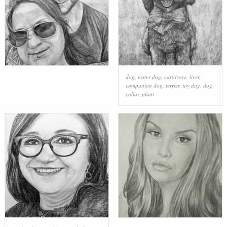
dog
,
water dog
,
carnivore
,
liver
,
companion dog
,
terrier
,
toy dog
,
dog
collar
,
plant