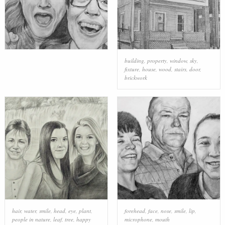
building
,
property
,
window
,
sky
,
fixture
,
house
,
wood
,
stairs
,
door
,
brickwork
hair
,
water
,
smile
,
head
,
eye
,
plant
,
forehead
,
face
,
nose
,
smile
,
lip
,
people in nature
,
leaf
,
tree
,
happy
microphone
,
mouth