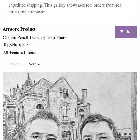
expedited shipping. This gallery showcases real orders from real
artists and customers.
Artwork Product
Filter
Custom Pencil Drawing from Photo
Tags/Subjects
All Featured Items
Previous
Page
Next
Page