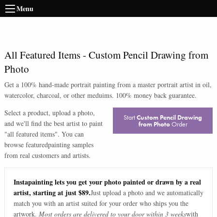
Menu
All Featured Items
-
Custom Pencil Drawing from
Photo
Get a 100% hand-made portrait painting from a master portrait artist in oil,
watercolor, charcoal, or other meduims. 100% money back guarantee.
Select a product, upload a photo,
Start
Custom Pencil Drawing
and we'll find the best artist to paint
from Photo
Order
"
all featured items
". You can
browse
featured
painting samples
from real customers and artists.
Instapainting lets you get your photo painted or drawn by a real
artist, starting at just $89.
Just upload a photo and we automatically
match you with an artist suited for your order who ships you the
artwork.
Most orders are delivered to your door within 3 weeks
with