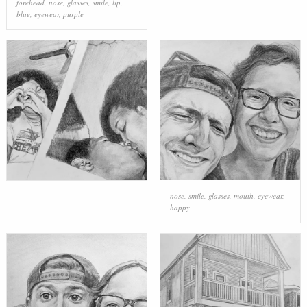
forehead
,
nose
,
glasses
,
smile
,
lip
,
blue
,
eyewear
,
purple
nose
,
smile
,
glasses
,
mouth
,
eyewear
,
happy