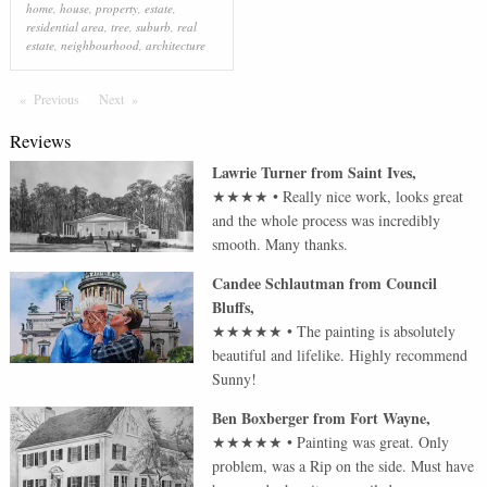
home
,
house
,
property
,
estate
,
residential area
,
tree
,
suburb
,
real
estate
,
neighbourhood
,
architecture
Previous
Page
Next
Page
Reviews
Lawrie Turner
from
Saint Ives
,
★★★★
•
Really nice work, looks great
and the whole process was incredibly
smooth. Many thanks.
Candee Schlautman
from
Council
Bluffs
,
★★★★★
•
The painting is absolutely
beautiful and lifelike. Highly recommend
Sunny!
Ben Boxberger
from
Fort Wayne
,
★★★★★
•
Painting was great. Only
problem, was a Rip on the side. Must have