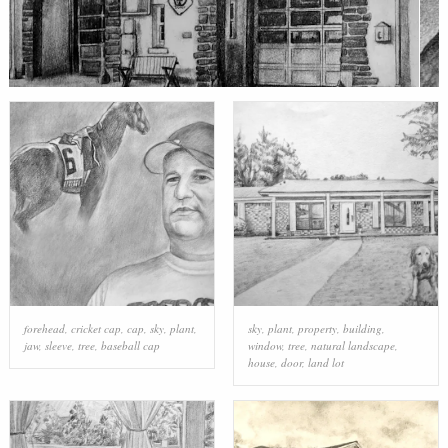
forehead
,
cricket cap
,
cap
,
sky
,
plant
,
sky
,
plant
,
property
,
building
,
jaw
,
sleeve
,
tree
,
baseball cap
window
,
tree
,
natural landscape
,
house
,
door
,
land lot