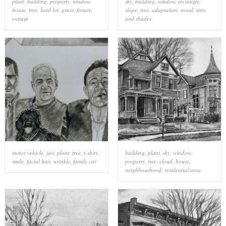
plant
,
building
,
property
,
window
,
sky
,
building
,
window
,
rectangle
,
house
,
tree
,
land lot
,
grass
,
fixture
,
slope
,
tree
,
adaptation
,
wood
,
tints
cottage
and shades
motor vehicle
,
jaw
,
plant
,
tree
,
t-shirt
,
building
,
plant
,
sky
,
window
,
smile
,
facial hair
,
wrinkle
,
family car
property
,
tree
,
cloud
,
house
,
neighbourhood
,
residential area