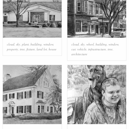
cloud
,
sky
,
plant
,
building
,
window
,
cloud
,
sky
,
wheel
,
building
,
window
,
property
,
tree
,
fixture
,
land lot
,
house
car
,
vehicle
,
infrastructure
,
tree
,
architecture