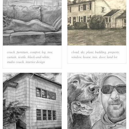
couch
,
furniture
,
comfort
,
leg
,
tree
,
cloud
,
sky
,
plant
,
building
,
property
,
curtain
,
textile
,
black-and-white
,
window
,
house
,
tree
,
door
,
land lot
studio couch
,
interior design