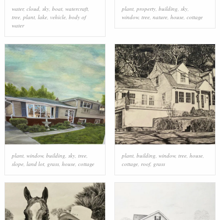
water
,
cloud
,
sky
,
boat
,
watercraft
,
plant
,
property
,
building
,
sky
,
tree
,
plant
,
lake
,
vehicle
,
body of
window
,
tree
,
nature
,
house
,
cottage
water
plant
,
window
,
building
,
sky
,
tree
,
plant
,
building
,
window
,
tree
,
house
,
slope
,
land lot
,
grass
,
house
,
cottage
cottage
,
roof
,
grass