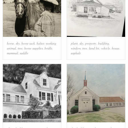
horse
,
sky
,
horse tack
,
halter
,
working
plant
,
sky
,
property
,
building
,
animal
,
tree
,
horse supplies
,
bridle
,
window
,
tree
,
land lot
,
vehicle
,
house
,
mammal
,
saddle
asphalt