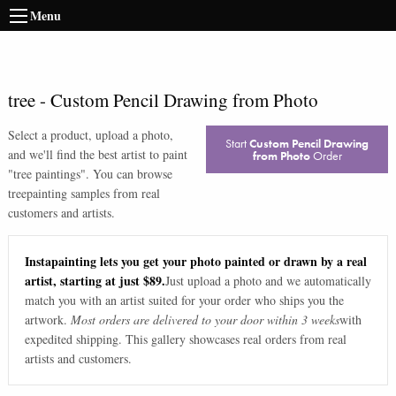
Menu
tree
-
Custom Pencil Drawing from Photo
Select a product, upload a photo,
Start
Custom Pencil Drawing
and we'll find the best artist to paint
from Photo
Order
"
tree paintings
". You can browse
tree
painting samples from real
customers and artists.
Instapainting lets you get your photo painted or drawn by a real
artist, starting at just $89.
Just upload a photo and we automatically
match you with an artist suited for your order who ships you the
artwork.
Most orders are delivered to your door within 3 weeks
with
expedited shipping. This gallery showcases real orders from real
artists and customers.