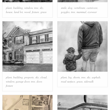
plant
,
building
,
window
,
tree
,
sky
,
smile
,
dog
,
vertebrate
,
carnivore
,
house
,
land lot
,
wood
,
fixture
,
grass
goggles
,
tree
,
mammal
,
eyewear
plant
,
building
,
property
,
sky
,
cloud
,
plant
,
leg
,
shorts
,
tree
,
sky
,
asphalt
,
window
,
garage door
,
tree
,
door
,
road surface
,
grass
,
sidewalk
fixture