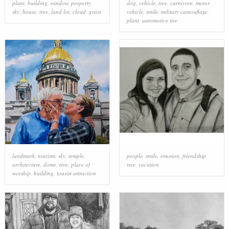
plant
,
building
,
window
,
property
,
dog
,
vehicle
,
tree
,
carnivore
,
motor
sky
,
house
,
tree
,
land lot
,
cloud
,
grass
vehicle
,
smile
,
military camouflage
,
plant
,
automotive tire
landmark
,
tourism
,
sky
,
temple
,
people
,
smile
,
emotion
,
friendship
,
architecture
,
dome
,
tree
,
place of
tree
,
vacation
worship
,
building
,
tourist attraction