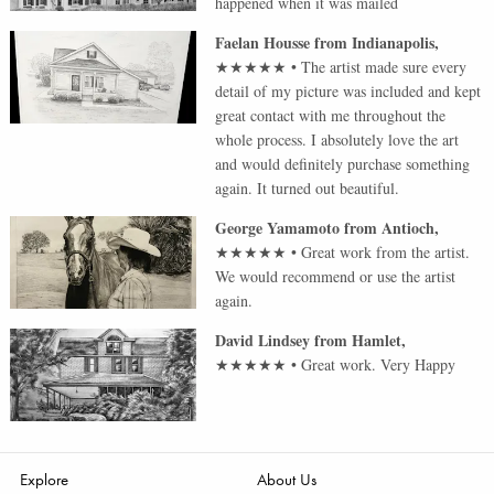
happened when it was mailed
Faelan Housse
from
Indianapolis
,
★★★★★
•
The artist made sure every
detail of my picture was included and kept
great contact with me throughout the
whole process. I absolutely love the art
and would definitely purchase something
again. It turned out beautiful.
George Yamamoto
from
Antioch
,
★★★★★
•
Great work from the artist.
We would recommend or use the artist
again.
David Lindsey
from
Hamlet
,
★★★★★
•
Great work. Very Happy
Explore
About Us