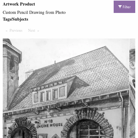
Artwork Product
Filter
Custom Pencil Drawing from Photo
Tags/Subjects
Previous
Page
Next
Page