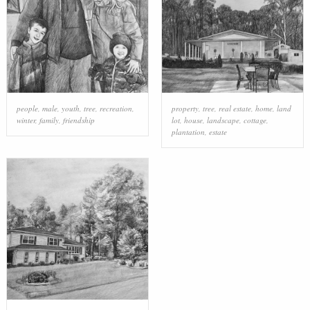
people
,
male
,
youth
,
tree
,
recreation
,
property
,
tree
,
real estate
,
home
,
land
winter
,
family
,
friendship
lot
,
house
,
landscape
,
cottage
,
plantation
,
estate