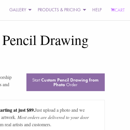
GALLERY
PRODUCTS & PRICING
HELP
CART
 Pencil Drawing
worship
Start
Custom Pencil Drawing from
s and
Photo
Order
arting at just $89.
Just upload a photo and we
 artwork.
Most orders are delivered to your door
m real artists and customers.