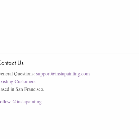
ontact Us
eneral Questions:
support@instapainting.com
xisting Customers
ased in San Francisco.
ollow @instapainting