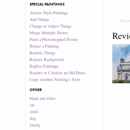
SPECIAL PAINTINGS
Artistic Style Paintings
Add Things
Previ
Change or Adjust Things
Revi
Merge Multiple Photos
Paint a Photoshopped Picture
Reface a Painting
Remove Things
Replace Background
Replica Paintings
Restore or Colorize an Old Photo
Copy Another Painting's Style
OTHER
black and white
cat
child
dog
family