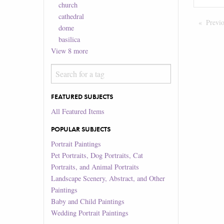
church
cathedral
Previ
dome
basilica
View
8
more
FEATURED SUBJECTS
All Featured Items
POPULAR SUBJECTS
Portrait Paintings
Pet Portraits, Dog Portraits, Cat
Portraits, and Animal Portraits
Landscape Scenery, Abstract, and Other
Paintings
Baby and Child Paintings
Wedding Portrait Paintings