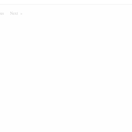
ous
Page
Next
Page