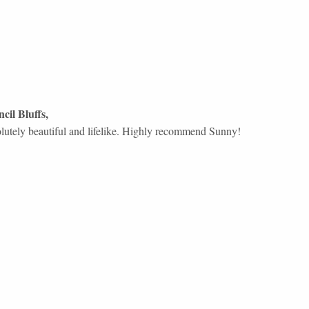
cil Bluffs
,
olutely beautiful and lifelike. Highly recommend Sunny!