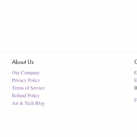
About Us
C
Our Company
G
Privacy Policy
E
Terms of Service
B
Refund Policy
F
Art & Tech Blog