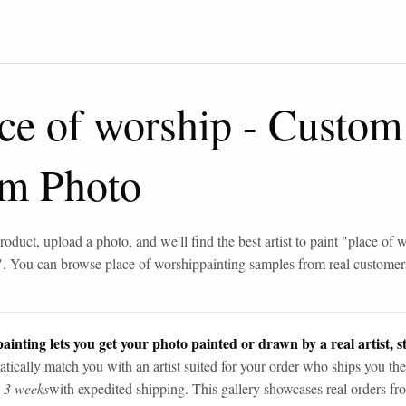
ce of worship
-
Custom
om Photo
roduct, upload a photo, and we'll find the best artist to paint "
place of 
". You can browse
place of worship
painting samples from real customer
ainting lets you get your photo painted or drawn by a real artist, st
tically match you with an artist suited for your order who ships you the
n 3 weeks
with expedited shipping. This gallery showcases real orders fro