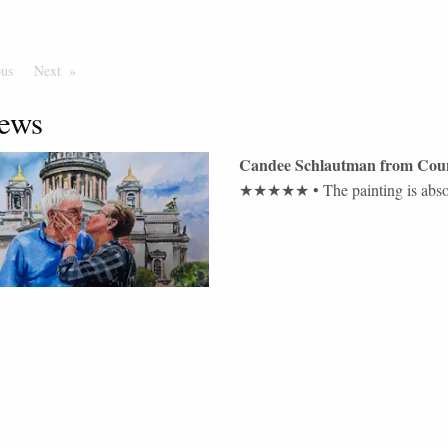
ous
Page
Next
Page
ews
Candee Schlautman
from
Coun
★★★★★
•
The painting is abs