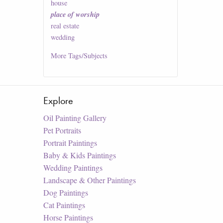
house
place of worship
real estate
wedding
More
Tags/Subjects
Explore
Oil Painting Gallery
Pet Portraits
Portrait Paintings
Baby & Kids Paintings
Wedding Paintings
Landscape & Other Paintings
Dog Paintings
Cat Paintings
Horse Paintings