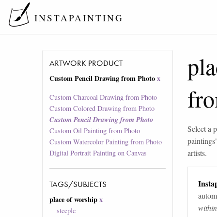
INSTAPAINTING
pla
ARTWORK PRODUCT
Custom Pencil Drawing from Photo
x
fr
Custom Charcoal Drawing from Photo
Custom Colored Drawing from Photo
Custom Pencil Drawing from Photo
Select a p
Custom Oil Painting from Photo
paintings
Custom Watercolor Painting from Photo
artists.
Digital Portrait Painting on Canvas
Instap
TAGS/SUBJECTS
automa
place of worship
x
withi
steeple