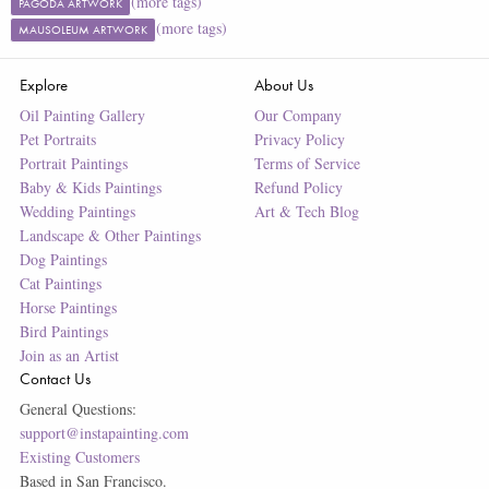
(more tags)
PAGODA ARTWORK
(more tags)
MAUSOLEUM ARTWORK
Explore
About Us
Oil Painting Gallery
Our Company
Pet Portraits
Privacy Policy
Portrait Paintings
Terms of Service
Baby & Kids Paintings
Refund Policy
Wedding Paintings
Art & Tech Blog
Landscape & Other Paintings
Dog Paintings
Cat Paintings
Horse Paintings
Bird Paintings
Join as an Artist
Contact Us
General Questions:
support@instapainting.com
Existing Customers
Based in San Francisco.