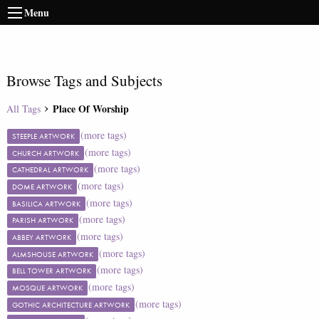
Menu
Browse Tags and Subjects
Place Of Worship
All Tags
(more tags)
STEEPLE ARTWORK
(more tags)
CHURCH ARTWORK
(more tags)
CATHEDRAL ARTWORK
(more tags)
DOME ARTWORK
(more tags)
BASILICA ARTWORK
(more tags)
PARISH ARTWORK
(more tags)
ABBEY ARTWORK
(more tags)
ALMSHOUSE ARTWORK
(more tags)
BELL TOWER ARTWORK
(more tags)
MOSQUE ARTWORK
(more tags)
GOTHIC ARCHITECTURE ARTWORK