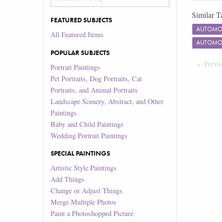
Similar T
FEATURED SUBJECTS
AUTOMOT
All Featured Items
AUTOMOT
POPULAR SUBJECTS
Previ
Portrait Paintings
Pet Portraits, Dog Portraits, Cat
Portraits, and Animal Portraits
Landscape Scenery, Abstract, and Other
Paintings
Baby and Child Paintings
Wedding Portrait Paintings
SPECIAL PAINTINGS
Artistic Style Paintings
Add Things
Change or Adjust Things
Merge Multiple Photos
Paint a Photoshopped Picture