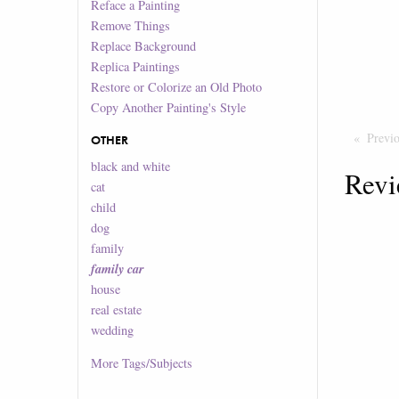
Reface a Painting
Remove Things
Replace Background
Replica Paintings
Restore or Colorize an Old Photo
Copy Another Painting's Style
Previ
OTHER
black and white
Revi
cat
child
dog
family
family car
house
real estate
wedding
More
Tags/Subjects