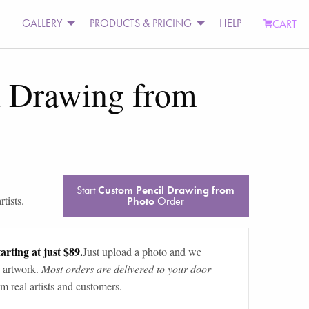
GALLERY
PRODUCTS & PRICING
HELP
CART
l Drawing from
Start
Custom Pencil Drawing from
tists.
Photo
Order
arting at just $89.
Just upload a photo and we
 artwork.
Most orders are delivered to your door
m real artists and customers.