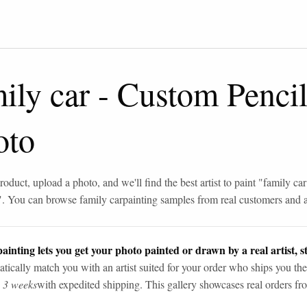
ily car
-
Custom Penci
oto
roduct, upload a photo, and we'll find the best artist to paint "
family car
". You can browse
family car
painting samples from real customers and ar
ainting lets you get your photo painted or drawn by a real artist, st
tically match you with an artist suited for your order who ships you the
n 3 weeks
with expedited shipping. This gallery showcases real orders fro