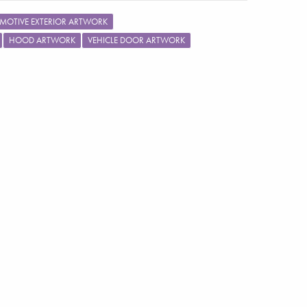
MOTIVE EXTERIOR ARTWORK
HOOD ARTWORK
VEHICLE DOOR ARTWORK