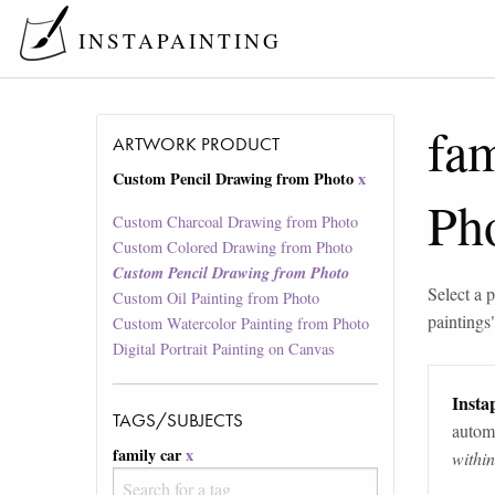
INSTAPAINTING
fam
ARTWORK PRODUCT
Custom Pencil Drawing from Photo
x
Ph
Custom Charcoal Drawing from Photo
Custom Colored Drawing from Photo
Custom Pencil Drawing from Photo
Select a p
Custom Oil Painting from Photo
paintings
Custom Watercolor Painting from Photo
Digital Portrait Painting on Canvas
Instap
TAGS/SUBJECTS
automa
family car
x
withi