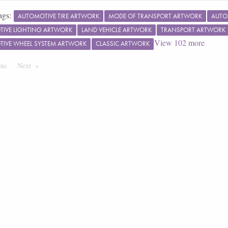
ags:
AUTOMOTIVE TIRE ARTWORK
MODE OF TRANSPORT ARTWORK
AUTO
IVE LIGHTING ARTWORK
LAND VEHICLE ARTWORK
TRANSPORT ARTWORK
View
102
more
IVE WHEEL SYSTEM ARTWORK
CLASSIC ARTWORK
ous
Page
Next
Page