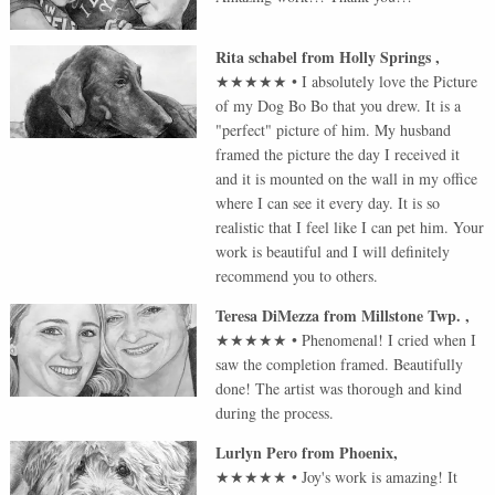
Rita schabel
from
Holly Springs
,
★★★★★
•
I absolutely love the Picture
of my Dog Bo Bo that you drew. It is a
"perfect" picture of him. My husband
framed the picture the day I received it
and it is mounted on the wall in my office
where I can see it every day. It is so
realistic that I feel like I can pet him. Your
work is beautiful and I will definitely
recommend you to others.
Teresa DiMezza
from
Millstone Twp.
,
★★★★★
•
Phenomenal! I cried when I
saw the completion framed. Beautifully
done! The artist was thorough and kind
during the process.
Lurlyn Pero
from
Phoenix
,
★★★★★
•
Joy's work is amazing! It