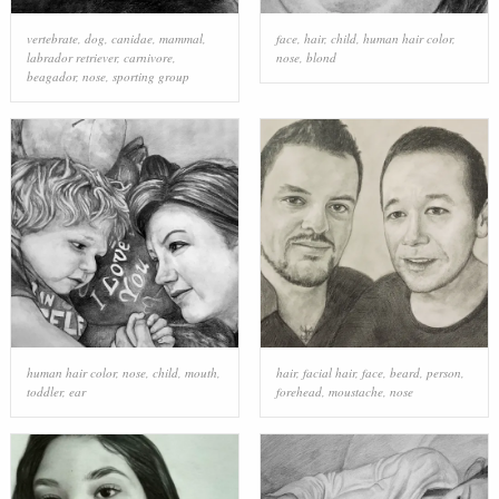
vertebrate
,
dog
,
canidae
,
mammal
,
face
,
hair
,
child
,
human hair color
,
labrador retriever
,
carnivore
,
nose
,
blond
beagador
,
nose
,
sporting group
human hair color
,
nose
,
child
,
mouth
,
hair
,
facial hair
,
face
,
beard
,
person
,
toddler
,
ear
forehead
,
moustache
,
nose