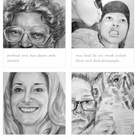
forehead
,
nose
,
hair
,
glasses
,
smile
,
nose
,
head
,
lip
,
eye
,
mouth
,
eyelash
,
hairstyle
black
,
neck
,
flash photography