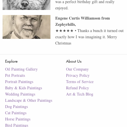
was a perfect birthday gift and really
enjoyed.
Eugene Curtis Williamson
from
Zephyrhills
,
★★★★★
•
Thanks a bunch it turned out
exactly how I was imagining it. Merry
Christmas
Explore
About Us
Oil Painting Gallery
Our Company
Pet Portraits
Privacy Policy
Portrait Paintings
Terms of Service
Baby & Kids Paintings
Refund Policy
Wedding Paintings
Art & Tech Blog
Landscape & Other Paintings
Dog Paintings
Cat Paintings
Horse Paintings
Bird Paintings