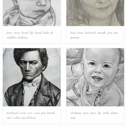
face
,
nose
,
head
,
lip
,
hand
,
baby &
hair
,
nose
,
hairstyle
,
mouth
,
jaw
,
ear
,
toddler clothing
gesture
forehead
,
nose
,
eye
,
coat
,
jaw
,
beard
,
clothing
,
nose
,
face
,
lip
,
smile
,
plant
,
suit
,
collar
,
facial hair
arm