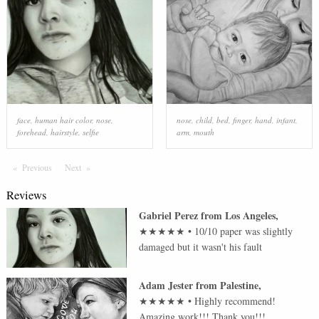
face
,
human hair color
,
nose
,
nose
,
child
,
bed
,
finger
,
hand
,
infant
,
forehead
,
hairstyle
,
selfie
arm
,
mouth
Previous
Page
Next
Page
Reviews
Gabriel Perez
from
Los Angeles
,
★★★★★
•
10/10 paper was slightly
damaged but it wasn't his fault
Adam Jester
from
Palestine
,
★★★★★
•
Highly recommend!
Amazing work!!! Thank you!!!