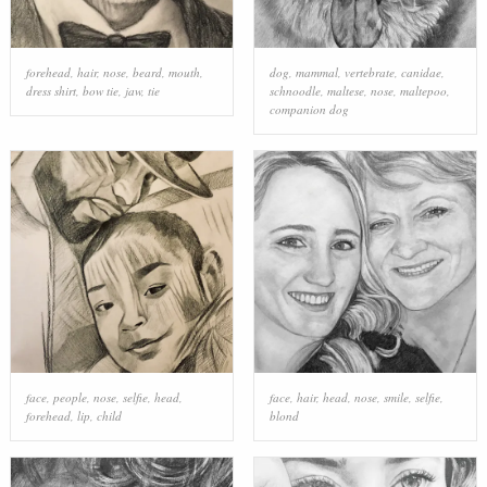
forehead
,
hair
,
nose
,
beard
,
mouth
,
dog
,
mammal
,
vertebrate
,
canidae
,
dress shirt
,
bow tie
,
jaw
,
tie
schnoodle
,
maltese
,
nose
,
maltepoo
,
companion dog
face
,
people
,
nose
,
selfie
,
head
,
face
,
hair
,
head
,
nose
,
smile
,
selfie
,
forehead
,
lip
,
child
blond