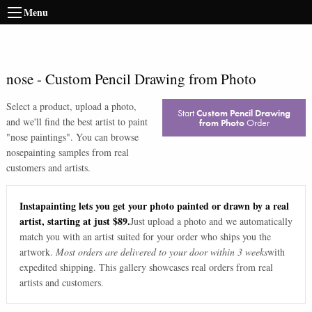
Menu
nose
-
Custom Pencil Drawing from Photo
Select a product, upload a photo,
Start
Custom Pencil Drawing
and we'll find the best artist to paint
from Photo
Order
"
nose paintings
". You can browse
nose
painting samples from real
customers and artists.
Instapainting lets you get your photo painted or drawn by a real
artist, starting at just $89.
Just upload a photo and we automatically
match you with an artist suited for your order who ships you the
artwork.
Most orders are delivered to your door within 3 weeks
with
expedited shipping. This gallery showcases real orders from real
artists and customers.