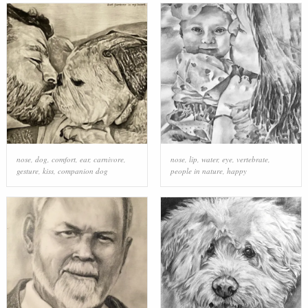
nose
,
dog
,
comfort
,
ear
,
carnivore
,
nose
,
lip
,
water
,
eye
,
vertebrate
,
gesture
,
kiss
,
companion dog
people in nature
,
happy