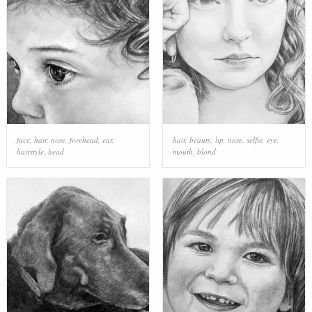
face
,
hair
,
nose
,
forehead
,
ear
,
hair
,
beauty
,
lip
,
nose
,
selfie
,
eye
,
hairstyle
,
head
mouth
,
blond