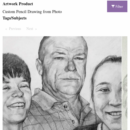
Artwork Product
Filter
Custom Pencil Drawing from Photo
Tags/Subjects
Previous
Page
Next
Page