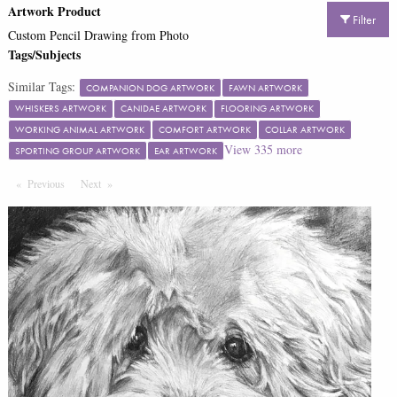
Artwork Product
Filter
Custom Pencil Drawing from Photo
Tags/Subjects
Similar Tags:
COMPANION DOG ARTWORK
FAWN ARTWORK
WHISKERS ARTWORK
CANIDAE ARTWORK
FLOORING ARTWORK
WORKING ANIMAL ARTWORK
COMFORT ARTWORK
COLLAR ARTWORK
View
335
more
SPORTING GROUP ARTWORK
EAR ARTWORK
Previous
Page
Next
Page