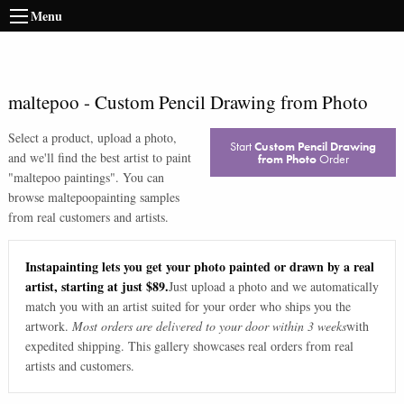
Menu
maltepoo
-
Custom Pencil Drawing from Photo
Select a product, upload a photo,
Start
Custom Pencil Drawing
and we'll find the best artist to paint
from Photo
Order
"
maltepoo paintings
". You can
browse
maltepoo
painting samples
from real customers and artists.
Instapainting lets you get your photo painted or drawn by a real
artist, starting at just $89.
Just upload a photo and we automatically
match you with an artist suited for your order who ships you the
artwork.
Most orders are delivered to your door within 3 weeks
with
expedited shipping. This gallery showcases real orders from real
artists and customers.