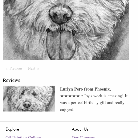
Previous
Page
Next
Page
Reviews
Lurlyn Pero
from
Phoenix
,
★★★★★
•
Joy's work is amazing! It
was a perfect birthday gift and really
enjoyed.
Explore
About Us
Oil Painting Gallery
Our Company