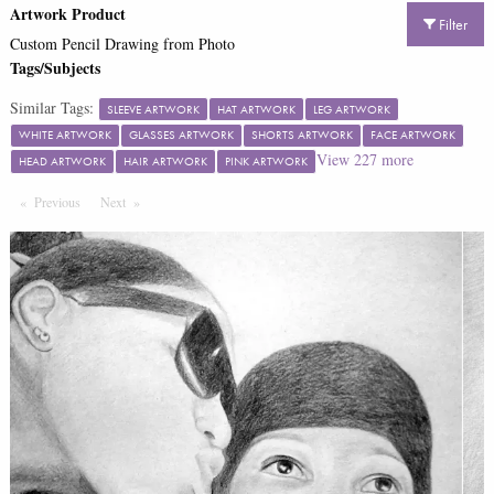
Artwork Product
Filter
Custom Pencil Drawing from Photo
Tags/Subjects
Similar Tags:
SLEEVE ARTWORK
HAT ARTWORK
LEG ARTWORK
WHITE ARTWORK
GLASSES ARTWORK
SHORTS ARTWORK
FACE ARTWORK
View
227
more
HEAD ARTWORK
HAIR ARTWORK
PINK ARTWORK
Previous
Page
Next
Page