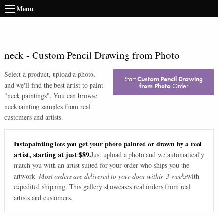
Menu
neck
-
Custom Pencil Drawing from Photo
Select a product, upload a photo,
Start
Custom Pencil Drawing
and we'll find the best artist to paint
from Photo
Order
"
neck paintings
". You can browse
neck
painting samples from real
customers and artists.
Instapainting lets you get your photo painted or drawn by a real
artist, starting at just $89.
Just upload a photo and we automatically
match you with an artist suited for your order who ships you the
artwork.
Most orders are delivered to your door within 3 weeks
with
expedited shipping. This gallery showcases real orders from real
artists and customers.