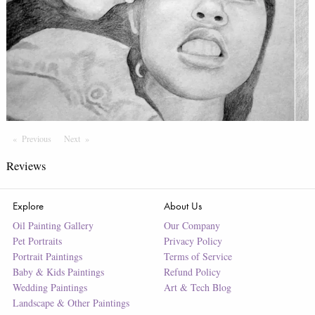
Previous
Page
Next
Page
Reviews
Explore
About Us
Oil Painting Gallery
Our Company
Pet Portraits
Privacy Policy
Portrait Paintings
Terms of Service
Baby & Kids Paintings
Refund Policy
Wedding Paintings
Art & Tech Blog
Landscape & Other Paintings