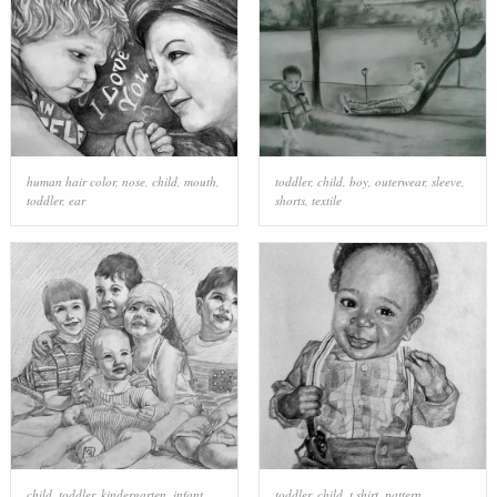
human hair color
,
nose
,
child
,
mouth
,
toddler
,
child
,
boy
,
outerwear
,
sleeve
,
toddler
,
ear
shorts
,
textile
child
,
toddler
,
kindergarten
,
infant
,
toddler
,
child
,
t shirt
,
pattern