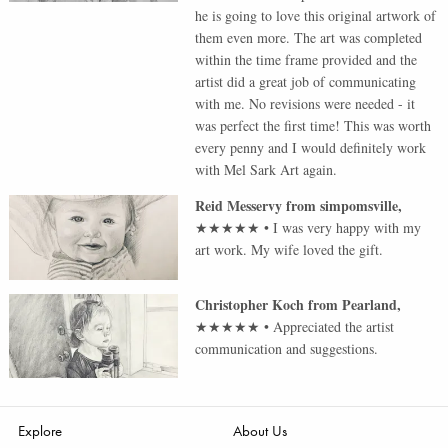
he is going to love this original artwork of
them even more. The art was completed
within the time frame provided and the
artist did a great job of communicating
with me. No revisions were needed - it
was perfect the first time! This was worth
every penny and I would definitely work
with Mel Sark Art again.
Reid Messervy
from
simpomsville
,
★★★★★
•
I was very happy with my
art work. My wife loved the gift.
Christopher Koch
from
Pearland
,
★★★★★
•
Appreciated the artist
communication and suggestions.
Explore
About Us