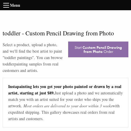
Menu
toddler
-
Custom Pencil Drawing from Photo
Select a product, upload a photo,
Start
Custom Pencil Drawing
and we'll find the best artist to paint
from Photo
Order
"
toddler paintings
". You can browse
toddler
painting samples from real
customers and artists.
Instapainting lets you get your photo painted or drawn by a real
artist, starting at just $89.
Just upload a photo and we automatically
match you with an artist suited for your order who ships you the
artwork.
Most orders are delivered to your door within 3 weeks
with
expedited shipping. This gallery showcases real orders from real
artists and customers.