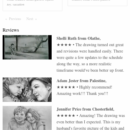
toy
,
vacation
Previous
Page
Next
Page
Reviews
Shelli Ruth
from
Olathe
,
★★★★
•
The drawing turned out great
and revisions were handled easily. There
were quite a few updates to the schedule
along the way, so a more realistic
timeframe would've been better up front.
Adam Jester
from
Palestine
,
★★★★★
•
Highly recommend!
Amazing work!!! Thank you!!!
Jennifer Price
from
Chesterfield
,
★★★★★
•
Amazing! The drawing was
even better than I expected. This is my
husband's favorite picture of the kids and