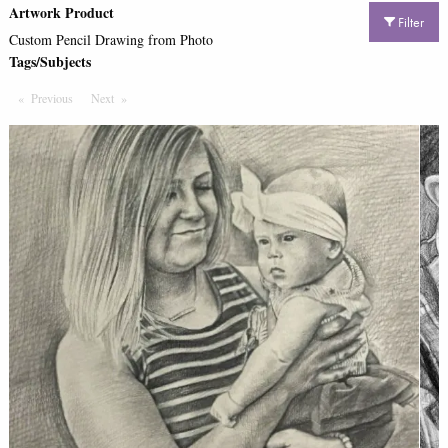
Artwork Product
Filter
Custom Pencil Drawing from Photo
Tags/Subjects
Previous
Page
Next
Page