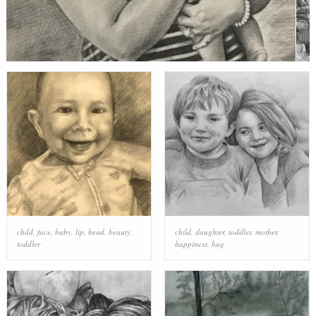
child
,
face
,
baby
,
lip
,
head
,
beauty
,
child
,
daughter
,
toddler
,
mother
,
toddler
happiness
,
hug