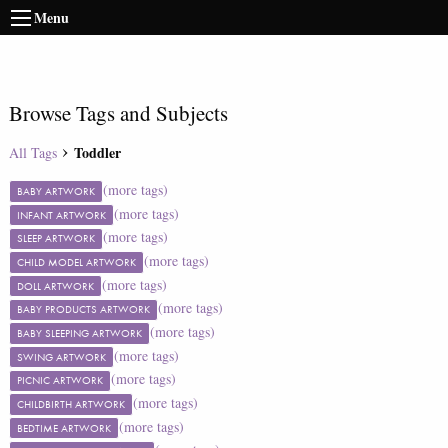
Menu
Browse Tags and Subjects
Toddler
All Tags
(more tags)
BABY ARTWORK
(more tags)
INFANT ARTWORK
(more tags)
SLEEP ARTWORK
(more tags)
CHILD MODEL ARTWORK
(more tags)
DOLL ARTWORK
(more tags)
BABY PRODUCTS ARTWORK
(more tags)
BABY SLEEPING ARTWORK
(more tags)
SWING ARTWORK
(more tags)
PICNIC ARTWORK
(more tags)
CHILDBIRTH ARTWORK
(more tags)
BEDTIME ARTWORK