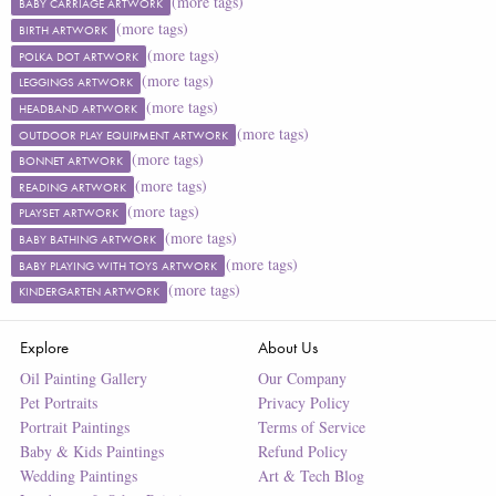
(more tags)
BABY CARRIAGE ARTWORK
(more tags)
BIRTH ARTWORK
(more tags)
POLKA DOT ARTWORK
(more tags)
LEGGINGS ARTWORK
(more tags)
HEADBAND ARTWORK
(more tags)
OUTDOOR PLAY EQUIPMENT ARTWORK
(more tags)
BONNET ARTWORK
(more tags)
READING ARTWORK
(more tags)
PLAYSET ARTWORK
(more tags)
BABY BATHING ARTWORK
(more tags)
BABY PLAYING WITH TOYS ARTWORK
(more tags)
KINDERGARTEN ARTWORK
Explore
About Us
Oil Painting Gallery
Our Company
Pet Portraits
Privacy Policy
Portrait Paintings
Terms of Service
Baby & Kids Paintings
Refund Policy
Wedding Paintings
Art & Tech Blog