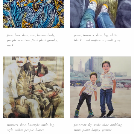
face
,
hair
,
shoe
,
arm
,
human body
,
jeans
,
trousers
,
shoe
,
leg
,
white
,
people in nature
,
flash photography
,
black
,
road surface
,
asphalt
,
grey
neck
trousers
,
shoe
,
hairstyle
,
smile
,
leg
,
footwear
,
sky
,
smile
,
shoe
,
building
,
style
,
collar
,
people
,
blazer
train
,
plant
,
happy
,
gesture