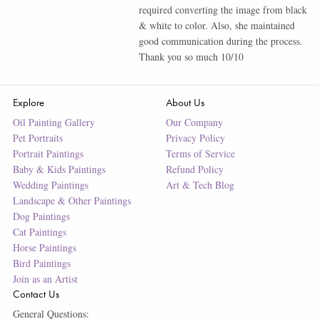
required converting the image from black
& white to color. Also, she maintained
good communication during the process.
Thank you so much 10/10
Explore
About Us
Oil Painting Gallery
Our Company
Pet Portraits
Privacy Policy
Portrait Paintings
Terms of Service
Baby & Kids Paintings
Refund Policy
Wedding Paintings
Art & Tech Blog
Landscape & Other Paintings
Dog Paintings
Cat Paintings
Horse Paintings
Bird Paintings
Join as an Artist
Contact Us
General Questions: