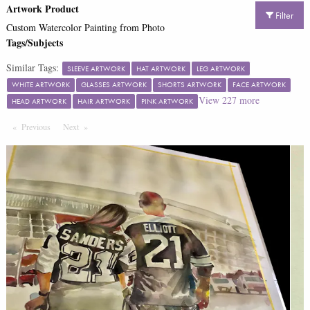
Artwork Product
Filter
Custom Watercolor Painting from Photo
Tags/Subjects
Similar Tags:
SLEEVE ARTWORK
HAT ARTWORK
LEG ARTWORK
WHITE ARTWORK
GLASSES ARTWORK
SHORTS ARTWORK
FACE ARTWORK
View
227
more
HEAD ARTWORK
HAIR ARTWORK
PINK ARTWORK
Previous
Page
Next
Page