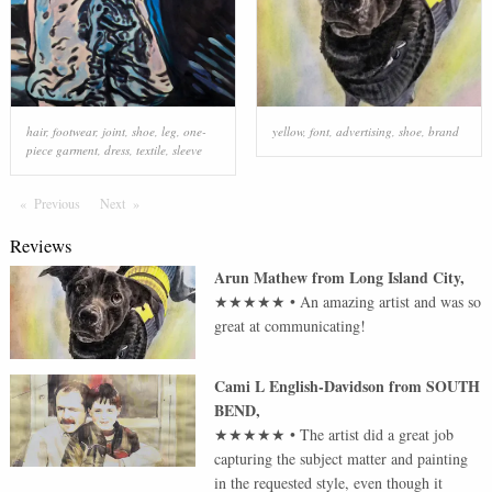
hair
,
footwear
,
joint
,
shoe
,
leg
,
one-
yellow
,
font
,
advertising
,
shoe
,
brand
piece garment
,
dress
,
textile
,
sleeve
Previous
Page
Next
Page
Reviews
Arun Mathew
from
Long Island City
,
★★★★★
•
An amazing artist and was so
great at communicating!
Cami L English-Davidson
from
SOUTH
BEND
,
★★★★★
•
The artist did a great job
capturing the subject matter and painting
in the requested style, even though it