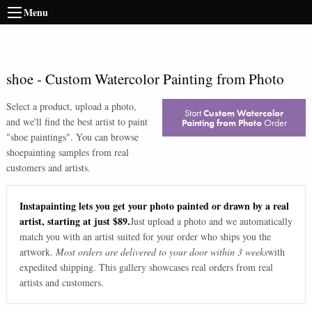
Menu
shoe
-
Custom Watercolor Painting from Photo
Select a product, upload a photo,
Start
Custom Watercolor
and we'll find the best artist to paint
Painting from Photo
Order
"
shoe paintings
". You can browse
shoe
painting samples from real
customers and artists.
Instapainting lets you get your photo painted or drawn by a real
artist, starting at just $89.
Just upload a photo and we automatically
match you with an artist suited for your order who ships you the
artwork.
Most orders are delivered to your door within 3 weeks
with
expedited shipping. This gallery showcases real orders from real
artists and customers.