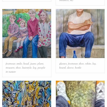
footwear
,
smile
,
head
,
jeans
,
plant
,
glasses
,
footwear
,
shoe
,
white
,
leg
,
trousers
,
shoe
,
hairstyle
,
leg
,
people
beard
,
sleeve
,
bottle
in nature