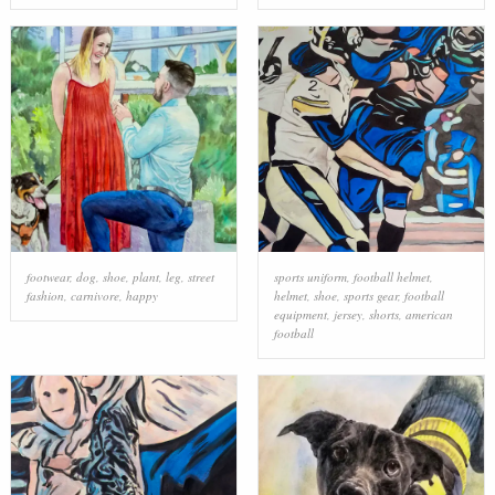
footwear
,
dog
,
shoe
,
plant
,
leg
,
street
sports uniform
,
football helmet
,
fashion
,
carnivore
,
happy
helmet
,
shoe
,
sports gear
,
football
equipment
,
jersey
,
shorts
,
american
football