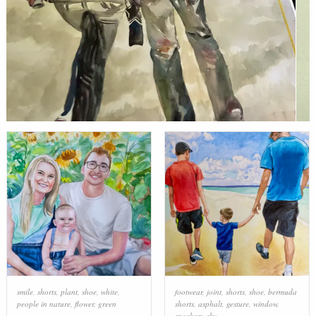
smile
,
shorts
,
plant
,
shoe
,
white
,
footwear
,
joint
,
shorts
,
shoe
,
bermuda
people in nature
,
flower
,
green
shorts
,
asphalt
,
gesture
,
window
,
sneakers
,
sky