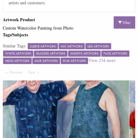
artists and customers.
Artwork Product
Filter
Custom Watercolor Painting from Photo
Tags/Subjects
Similar Tags:
SLEEVE ARTWORK
HAT ARTWORK
LEG ARTWORK
WHITE ARTWORK
GLASSES ARTWORK
SHORTS ARTWORK
FACE ARTWORK
View
234
more
HEAD ARTWORK
HAIR ARTWORK
PINK ARTWORK
Previous
Page
Next
Page