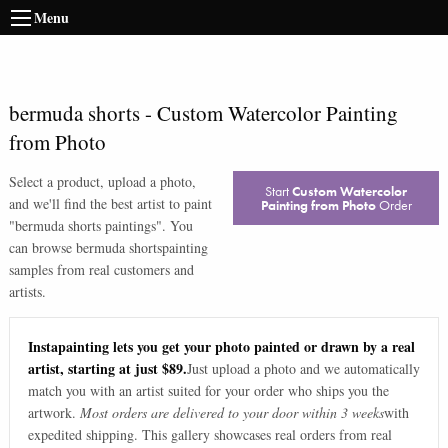
Menu
bermuda shorts
-
Custom Watercolor Painting
from Photo
Select a product, upload a photo,
Start
Custom Watercolor
and we'll find the best artist to paint
Painting from Photo
Order
"
bermuda shorts paintings
". You
can browse
bermuda shorts
painting
samples from real customers and
artists.
Instapainting lets you get your photo painted or drawn by a real
artist, starting at just $89.
Just upload a photo and we automatically
match you with an artist suited for your order who ships you the
artwork.
Most orders are delivered to your door within 3 weeks
with
expedited shipping. This gallery showcases real orders from real