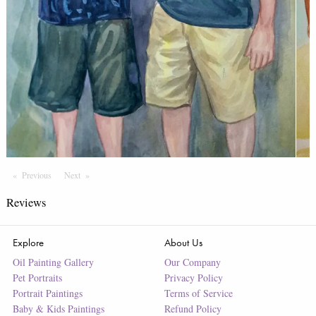
Previous
Page
Next
Page
Reviews
Explore
About Us
Oil Painting Gallery
Our Company
Pet Portraits
Privacy Policy
Portrait Paintings
Terms of Service
Baby & Kids Paintings
Refund Policy