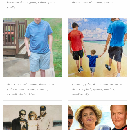
bermuda shorts
,
grass
,
t-shirt
,
grass
shorts
,
bermuda shorts
,
gesture
family
shorts
,
bermuda shorts
,
sleeve
,
street
footwear
,
joint
,
shorts
,
shoe
,
bermuda
fashion
,
plant
,
t-shirt
,
eyewear
,
shorts
,
asphalt
,
gesture
,
window
,
asphalt
,
electric blue
sneakers
,
sky