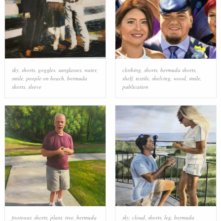
sky
,
shorts
,
goggles
,
sunglasses
,
water
,
clothing
,
shorts
,
bermuda shorts
,
smile
,
people on beach
,
bermuda
shelf
,
textile
,
shelving
,
wood
,
smile
,
shorts
,
sleeve
publication
footwear
,
shorts
,
plant
,
tree
,
bermuda
sky
,
cloud
,
shorts
,
leg
,
bermuda