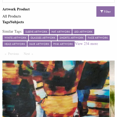
Artwork Product
Filter
All Products
Tags/Subjects
Similar Tags:
SLEEVE ARTWORK
HAT ARTWORK
LEG ARTWORK
WHITE ARTWORK
GLASSES ARTWORK
SHORTS ARTWORK
FACE ARTWORK
View
234
more
HEAD ARTWORK
HAIR ARTWORK
PINK ARTWORK
Previous
Page
Next
Page