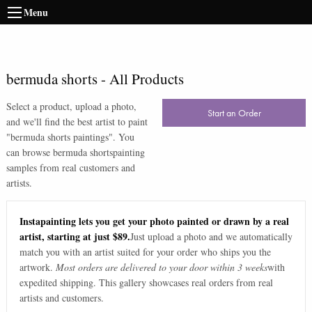
Menu
bermuda shorts
-
All Products
Select a product, upload a photo,
Start an Order
and we'll find the best artist to paint
"
bermuda shorts paintings
". You
can browse
bermuda shorts
painting
samples from real customers and
artists.
Instapainting lets you get your photo painted or drawn by a real
artist, starting at just $89.
Just upload a photo and we automatically
match you with an artist suited for your order who ships you the
artwork.
Most orders are delivered to your door within 3 weeks
with
expedited shipping. This gallery showcases real orders from real
artists and customers.