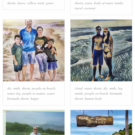
shorts
,
sleeve
,
yellow
,
waist
,
grass
shorts
,
azure
,
body of water
,
trunks
,
travel
,
eyewear
sky
,
smile
,
shorts
,
people on beach
,
cloud
,
water
,
shorts
,
sky
,
smile
,
leg
,
water
,
leg
,
people in nature
,
azure
,
trunks
,
people on beach
,
bermuda
bermuda shorts
,
happy
shorts
,
human body