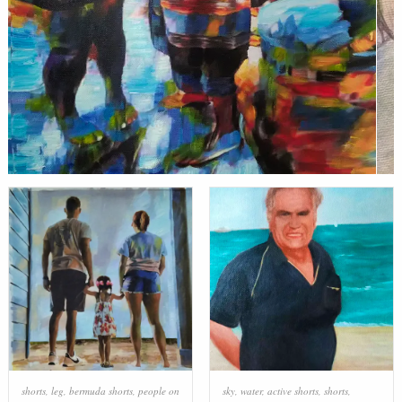
shorts
,
leg
,
bermuda shorts
,
people on
sky
,
water
,
active shorts
,
shorts
,