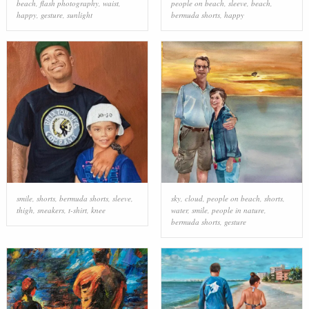
beach
,
flash photography
,
waist
,
people on beach
,
sleeve
,
beach
,
happy
,
gesture
,
sunlight
bermuda shorts
,
happy
smile
,
shorts
,
bermuda shorts
,
sleeve
,
sky
,
cloud
,
people on beach
,
shorts
,
thigh
,
sneakers
,
t-shirt
,
knee
water
,
smile
,
people in nature
,
bermuda shorts
,
gesture