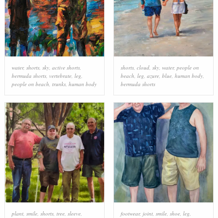
water
,
shorts
,
sky
,
active shorts
,
shorts
,
cloud
,
sky
,
water
,
people on
bermuda shorts
,
vertebrate
,
leg
,
beach
,
leg
,
azure
,
blue
,
human body
,
people on beach
,
trunks
,
human body
bermuda shorts
plant
,
smile
,
shorts
,
tree
,
sleeve
,
footwear
,
joint
,
smile
,
shoe
,
leg
,