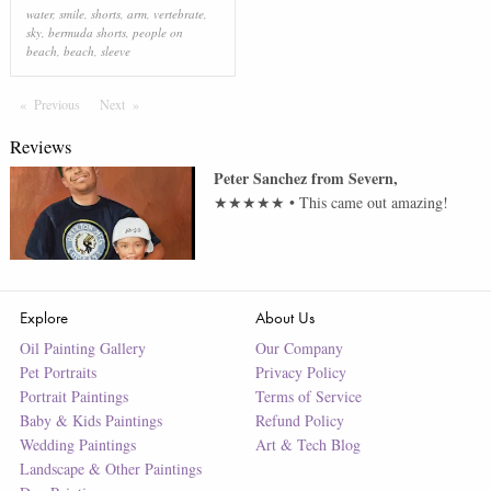
water
,
smile
,
shorts
,
arm
,
vertebrate
,
sky
,
bermuda shorts
,
people on
beach
,
beach
,
sleeve
Previous
Page
Next
Page
Reviews
Peter Sanchez
from
Severn
,
★★★★★
•
This came out amazing!
Explore
About Us
Oil Painting Gallery
Our Company
Pet Portraits
Privacy Policy
Portrait Paintings
Terms of Service
Baby & Kids Paintings
Refund Policy
Wedding Paintings
Art & Tech Blog
Landscape & Other Paintings