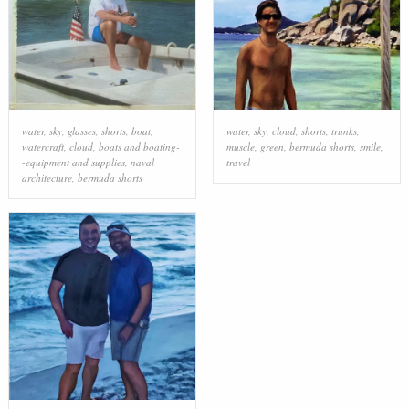
water
,
sky
,
glasses
,
shorts
,
boat
,
water
,
sky
,
cloud
,
shorts
,
trunks
,
watercraft
,
cloud
,
boats and boating-
muscle
,
green
,
bermuda shorts
,
smile
,
-equipment and supplies
,
naval
travel
architecture
,
bermuda shorts