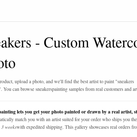
eakers
-
Custom Waterco
oto
roduct, upload a photo, and we'll find the best artist to paint "
sneakers
". You can browse
sneakers
painting samples from real customers and art
ainting lets you get your photo painted or drawn by a real artist, st
tically match you with an artist suited for your order who ships you the
n 3 weeks
with expedited shipping. This gallery showcases real orders fro