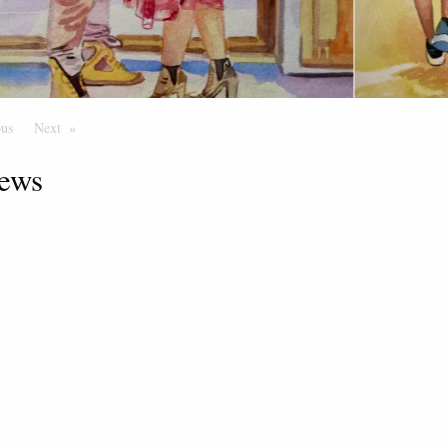
ous
Page
Next
Page
ews