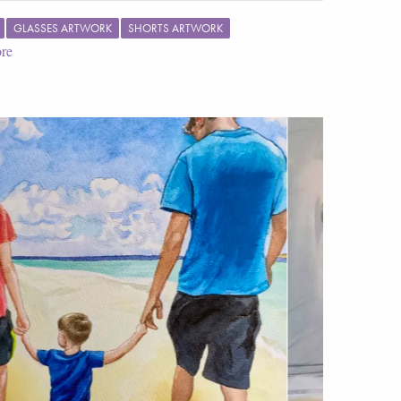
GLASSES ARTWORK
SHORTS ARTWORK
re