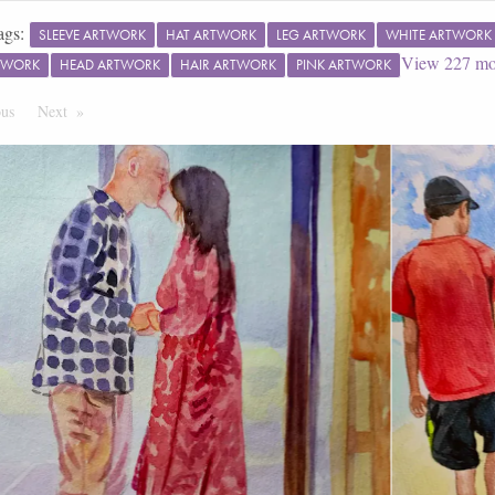
ags:
SLEEVE ARTWORK
HAT ARTWORK
LEG ARTWORK
WHITE ARTWORK
View
227
mo
TWORK
HEAD ARTWORK
HAIR ARTWORK
PINK ARTWORK
ous
Page
Next
Page