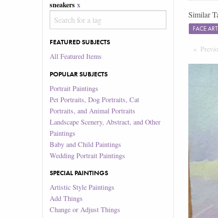
sneakers
x
Similar T
FACE AR
FEATURED SUBJECTS
Previ
All Featured Items
POPULAR SUBJECTS
Portrait Paintings
Pet Portraits, Dog Portraits, Cat
Portraits, and Animal Portraits
Landscape Scenery, Abstract, and Other
Paintings
Baby and Child Paintings
Wedding Portrait Paintings
SPECIAL PAINTINGS
Artistic Style Paintings
Add Things
Change or Adjust Things