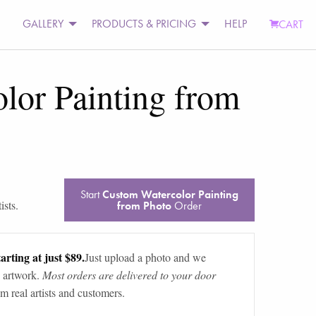
GALLERY
PRODUCTS & PRICING
HELP
CART
lor Painting from
Start
Custom Watercolor Painting
ists.
from Photo
Order
arting at just $89.
Just upload a photo and we
 artwork.
Most orders are delivered to your door
m real artists and customers.