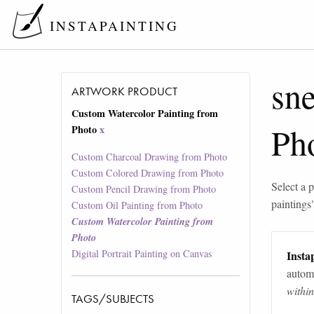
INSTAPAINTING
sn
ARTWORK PRODUCT
Custom Watercolor Painting from
Ph
Photo
x
Custom Charcoal Drawing from Photo
Custom Colored Drawing from Photo
Select a p
Custom Pencil Drawing from Photo
paintings
Custom Oil Painting from Photo
Custom Watercolor Painting from
Photo
Digital Portrait Painting on Canvas
Instap
automa
withi
TAGS/SUBJECTS