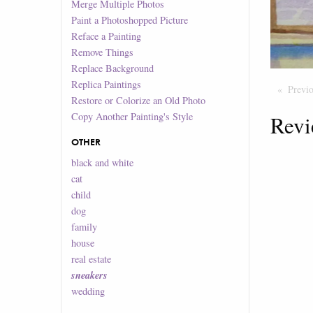
Merge Multiple Photos
Paint a Photoshopped Picture
Reface a Painting
Remove Things
Replace Background
Replica Paintings
Previ
Restore or Colorize an Old Photo
Copy Another Painting's Style
Revi
OTHER
black and white
cat
child
dog
family
house
real estate
sneakers
wedding