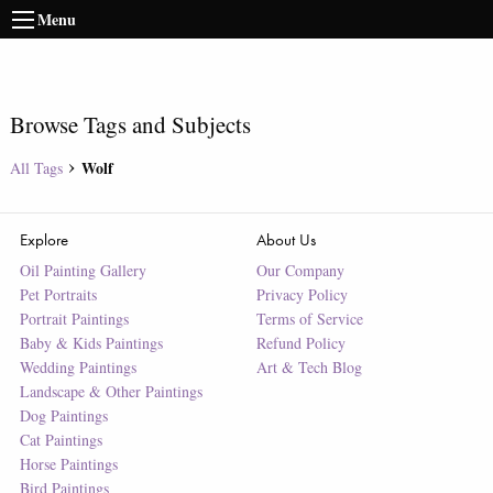
Menu
Browse Tags and Subjects
Wolf
All Tags
Explore
About Us
Oil Painting Gallery
Our Company
Pet Portraits
Privacy Policy
Portrait Paintings
Terms of Service
Baby & Kids Paintings
Refund Policy
Wedding Paintings
Art & Tech Blog
Landscape & Other Paintings
Dog Paintings
Cat Paintings
Horse Paintings
Bird Paintings