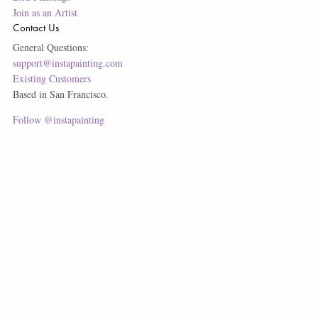
Join as an Artist
Contact Us
General Questions:
support@instapainting.com
Existing Customers
Based in San Francisco.
Follow @instapainting