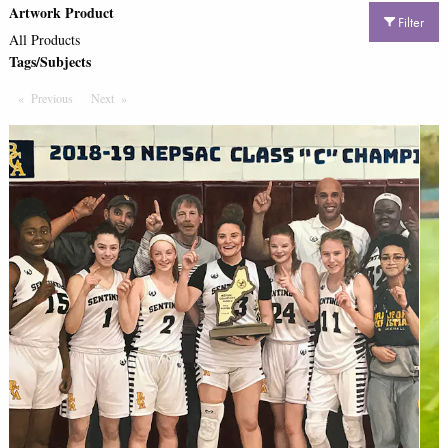
Artwork Product
Filter
All Products
Tags/Subjects
Previous
Page
Next
Page