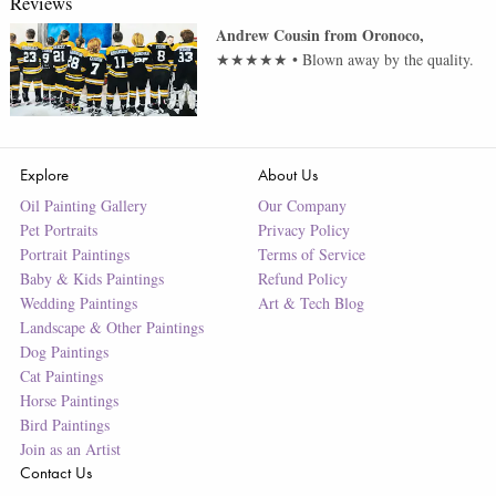
Reviews
Andrew Cousin
from
Oronoco
,
★★★★★
•
Blown away by the quality.
Explore
About Us
Oil Painting Gallery
Our Company
Pet Portraits
Privacy Policy
Portrait Paintings
Terms of Service
Baby & Kids Paintings
Refund Policy
Wedding Paintings
Art & Tech Blog
Landscape & Other Paintings
Dog Paintings
Cat Paintings
Horse Paintings
Bird Paintings
Join as an Artist
Contact Us