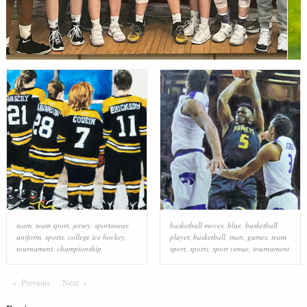
team
,
team sport
,
jersey
,
sportswear
,
basketball moves
,
blue
,
basketball
uniform
,
sports
,
college ice hockey
,
player
,
basketball
,
man
,
games
,
team
tournament
,
championship
sport
,
sports
,
sport venue
,
tournament
Previous
Page
Next
Page