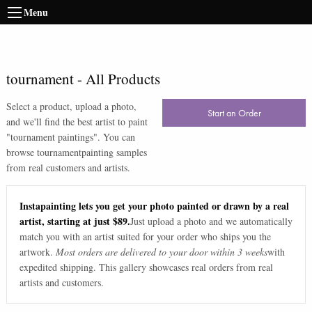
Menu
tournament
-
All Products
Select a product, upload a photo,
Start an Order
and we'll find the best artist to paint
"
tournament paintings
". You can
browse
tournament
painting samples
from real customers and artists.
Instapainting lets you get your photo painted or drawn by a real
artist, starting at just $89.
Just upload a photo and we automatically
match you with an artist suited for your order who ships you the
artwork.
Most orders are delivered to your door within 3 weeks
with
expedited shipping. This gallery showcases real orders from real
artists and customers.