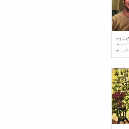
event
,
c
decorati
decor
,
t