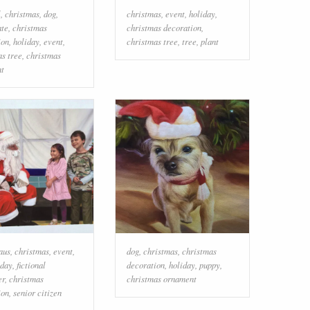
l
,
christmas
,
dog
,
christmas
,
event
,
holiday
,
ate
,
christmas
christmas decoration
,
ion
,
holiday
,
event
,
christmas tree
,
tree
,
plant
as tree
,
christmas
t
aus
,
christmas
,
event
,
dog
,
christmas
,
christmas
iday
,
fictional
decoration
,
holiday
,
puppy
,
er
,
christmas
christmas ornament
ion
,
senior citizen