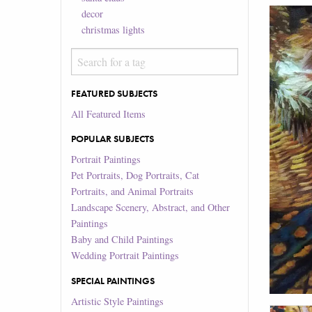
decor
christmas lights
FEATURED SUBJECTS
All Featured Items
POPULAR SUBJECTS
Portrait Paintings
Pet Portraits, Dog Portraits, Cat
Portraits, and Animal Portraits
Landscape Scenery, Abstract, and Other
Paintings
Baby and Child Paintings
Wedding Portrait Paintings
SPECIAL PAINTINGS
Artistic Style Paintings