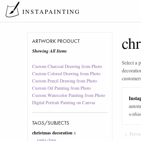
INSTAPAINTING
chr
ARTWORK PRODUCT
Showing All Items
Select a p
Custom Charcoal Drawing from Photo
decoratio
Custom Colored Drawing from Photo
customers 
Custom Pencil Drawing from Photo
Custom Oil Painting from Photo
Custom Watercolor Painting from Photo
Instap
Digital Portrait Painting on Canvas
automa
withi
TAGS/SUBJECTS
christmas decoration
x
Previ
santa claus