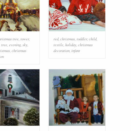
hristmas tree
,
tower
,
red
,
christmas
,
toddler
,
child
,
,
tree
,
evening
,
sky
,
textile
,
holiday
,
christmas
ristmas
,
christmas
decoration
,
infant
ion