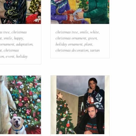
as tree
,
christmas
christmas tree
,
smile
,
white
,
t
,
smile
,
happy
,
christmas ornament
,
green
,
 ornament
,
adaptation
,
holiday ornament
,
plant
,
t
,
christmas
christmas decoration
,
tartan
ion
,
event
,
holiday