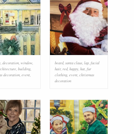
y
,
decoration
,
window
,
beard
,
santa claus
,
lap
,
facial
rchitecture
,
building
,
hair
,
red
,
happy
,
hat
,
fur
as decoration
,
event
,
clothing
,
event
,
christmas
decoration