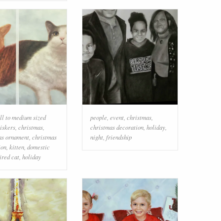
ll to medium sized
people
,
event
,
christmas
,
iskers
,
christmas
,
christmas decoration
,
holiday
,
as ornament
,
christmas
night
,
friendship
ion
,
kitten
,
domestic
ired cat
,
holiday