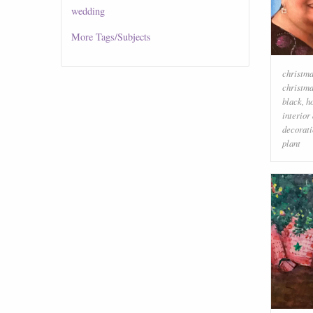
wedding
More
Tags/Subjects
christma
christm
black
,
h
interior
decorati
plant