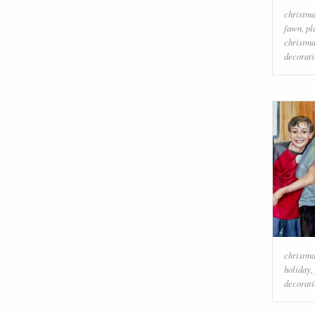
christma
fawn
,
pl
christm
decorati
christm
holiday
,
decorati