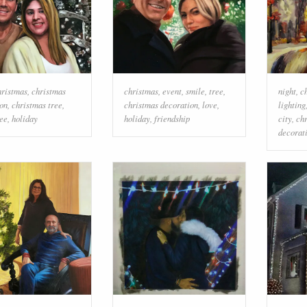
hristmas
,
christmas
christmas
,
event
,
smile
,
tree
,
night
,
c
on
,
christmas tree
,
christmas decoration
,
love
,
lighting
ree
,
holiday
holiday
,
friendship
city
,
ch
decorat