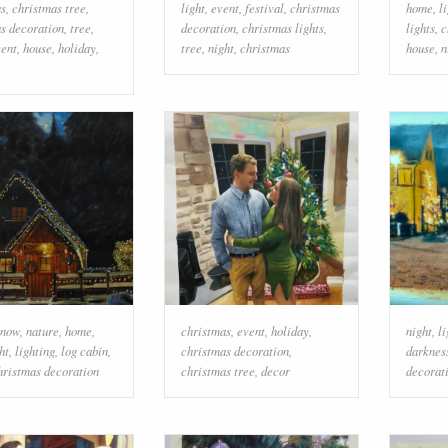
as
,
christmas tree
,
light
,
event
,
festival
,
christmas
home
,
l
s decoration
,
tree
,
decoration
,
christmas lights
,
lights
,
c
vent
,
house
,
holiday
,
tree
,
night
,
christmas
house
,
n
snow
,
nature
,
home
,
christmas
,
event
,
holiday
,
night
,
li
ht
,
lighting
,
log cabin
,
christmas decoration
,
darknes
hristmas decoration
christmas tree
,
decor
decorat