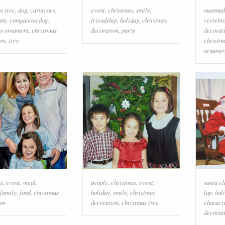
s tree
,
dog
,
carnivore
,
event
,
christmas
,
smile
,
mamma
ant
,
companion dog
,
friendship
,
holiday
,
christmas
vertebr
as ornament
,
christmas
decoration
,
party
decorat
on
,
tree
christm
ornamen
as
,
event
,
meal
,
people
,
christmas
,
event
,
santa cl
family
,
food
,
christmas
holiday
,
smile
,
christmas
lap
,
hol
on
decoration
,
christmas tree
charact
decorat