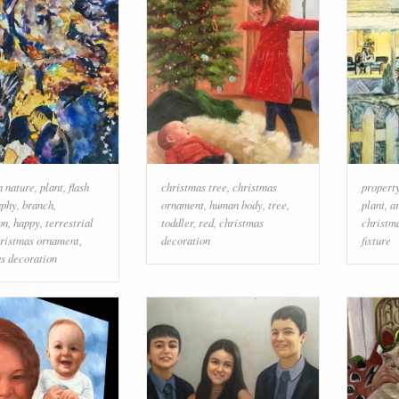
n nature
,
plant
,
flash
christmas tree
,
christmas
propert
aphy
,
branch
,
ornament
,
human body
,
tree
,
plant
,
a
on
,
happy
,
terrestrial
toddler
,
red
,
christmas
christm
ristmas ornament
,
decoration
fixture
s decoration