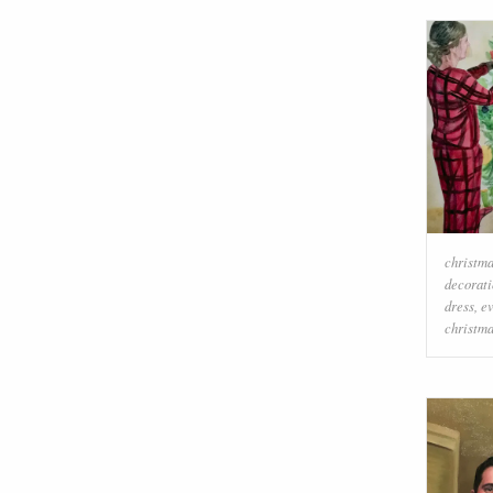
christma
decorati
dress
,
e
christm