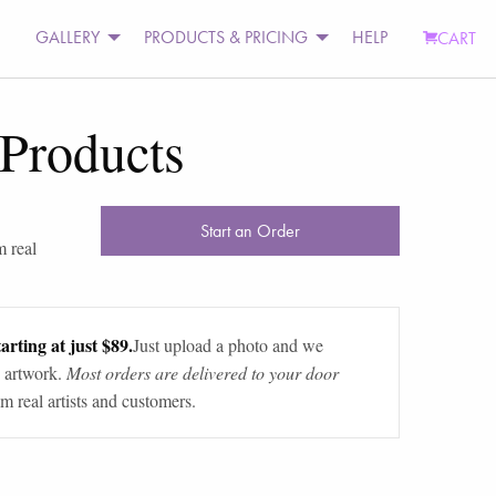
GALLERY
PRODUCTS & PRICING
HELP
CART
 Products
Start an Order
m real
arting at just $89.
Just upload a photo and we
 artwork.
Most orders are delivered to your door
m real artists and customers.