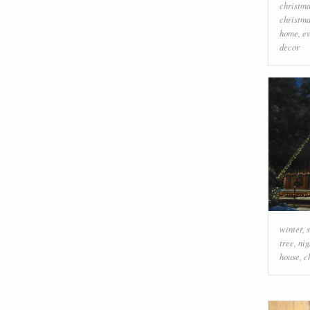
christm
christma
home
,
e
decor
winter
,
tree
,
nig
house
,
c