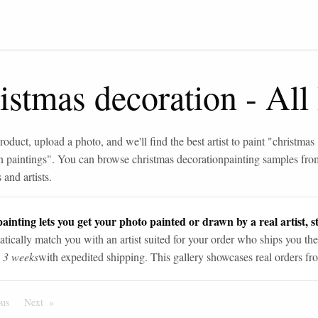
istmas decoration
-
All
roduct, upload a photo, and we'll find the best artist to paint "
christmas
n paintings
". You can browse
christmas decoration
painting samples fro
and artists.
ainting lets you get your photo painted or drawn by a real artist, st
tically match you with an artist suited for your order who ships you the
n 3 weeks
with expedited shipping. This gallery showcases real orders fro
ous
Page
Next
Page