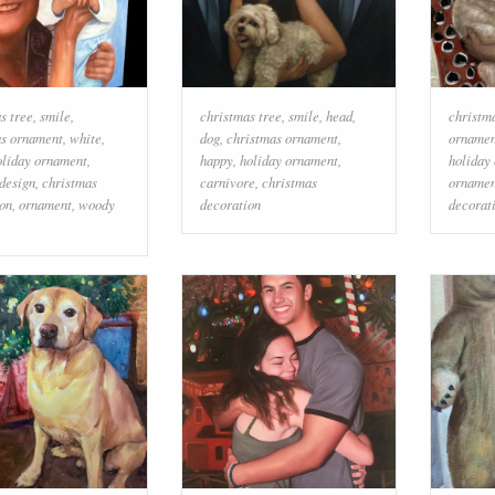
s tree
,
smile
,
christmas tree
,
smile
,
head
,
christm
as ornament
,
white
,
dog
,
christmas ornament
,
ornamen
oliday ornament
,
happy
,
holiday ornament
,
holiday
 design
,
christmas
carnivore
,
christmas
ornamen
on
,
ornament
,
woody
decoration
decorat