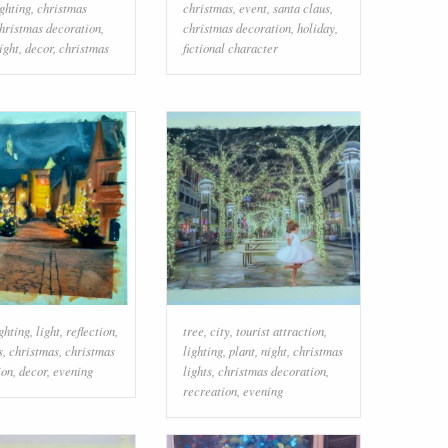
ighting
,
christmas
christmas
,
event
,
santa claus
,
hristmas decoration
,
christmas decoration
,
holiday
,
ight
,
decor
,
christmas
fictional character
ghting
,
light
,
reflection
,
tree
,
city
,
tourist attraction
,
s
,
christmas
,
christmas
lighting
,
plant
,
night
,
christmas
ion
,
decor
,
evening
lights
,
christmas decoration
,
recreation
,
evening