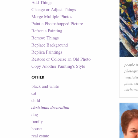
Add Things
Change or Adjust Things
Merge Multiple Photos
Paint a Photoshopped Picture
Reface a Painting
Remove Things
Replace Background
Replica Paintings
Restore or Colorize an Old Photo
people i
Copy Another Painting's Style
photogr
OTHER
vegetati
plant
,
ch
black and white
christma
cat
child
christmas decoration
dog
family
house
real estate