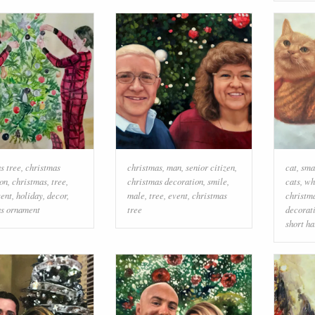
s tree
,
christmas
christmas
,
man
,
senior citizen
,
cat
,
sma
on
,
christmas
,
tree
,
christmas decoration
,
smile
,
cats
,
wh
vent
,
holiday
,
decor
,
male
,
tree
,
event
,
christmas
christm
as ornament
tree
decorat
short ha