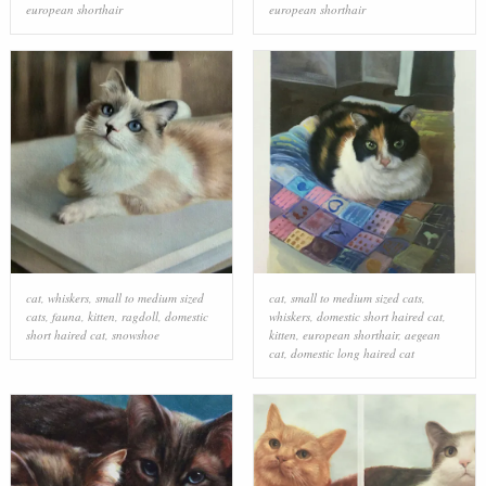
european shorthair
european shorthair
cat
,
whiskers
,
small to medium sized
cat
,
small to medium sized cats
,
cats
,
fauna
,
kitten
,
ragdoll
,
domestic
whiskers
,
domestic short haired cat
,
short haired cat
,
snowshoe
kitten
,
european shorthair
,
aegean
cat
,
domestic long haired cat