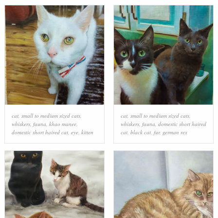
cat
,
small to medium sized cats
,
cat
,
small to medium sized cats
,
whiskers
,
fauna
,
khao manee
,
whiskers
,
fauna
,
domestic short haired
domestic short haired cat
,
eye
,
kitten
cat
,
black cat
,
fur
,
german rex