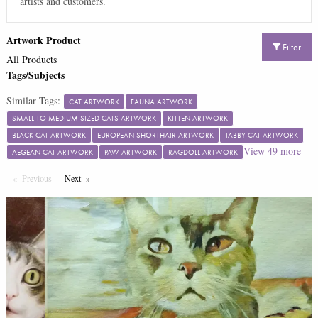
artists and customers.
Artwork Product
Filter
All Products
Tags/Subjects
Similar Tags:
CAT ARTWORK
FAUNA ARTWORK
SMALL TO MEDIUM SIZED CATS ARTWORK
KITTEN ARTWORK
BLACK CAT ARTWORK
EUROPEAN SHORTHAIR ARTWORK
TABBY CAT ARTWORK
View
49
more
AEGEAN CAT ARTWORK
PAW ARTWORK
RAGDOLL ARTWORK
Previous
Page
Next
Page