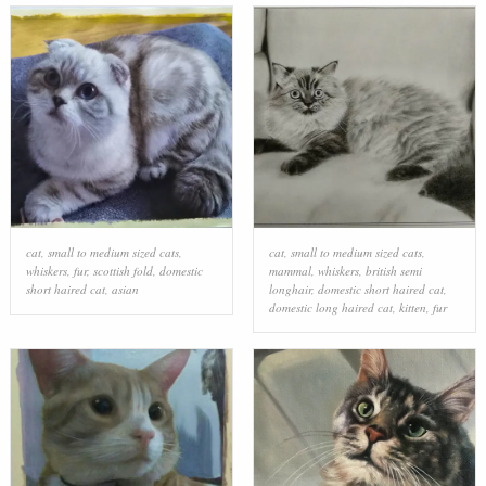
cat
,
small to medium sized cats
,
cat
,
small to medium sized cats
,
whiskers
,
fur
,
scottish fold
,
domestic
mammal
,
whiskers
,
british semi
short haired cat
,
asian
longhair
,
domestic short haired cat
,
domestic long haired cat
,
kitten
,
fur