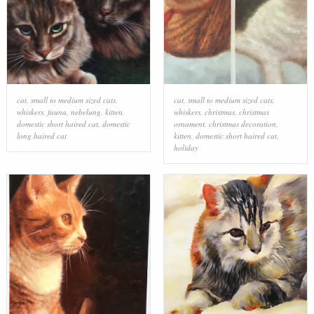
cat
,
small to medium sized cats
,
cat
,
small to medium sized cats
,
whiskers
,
fauna
,
nebelung
,
kitten
,
whiskers
,
christmas
,
christmas
domestic short haired cat
,
domestic
ornament
,
christmas decoration
,
long haired cat
kitten
,
domestic short haired cat
,
holiday