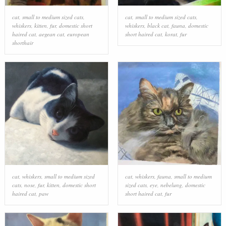
cat
,
small to medium sized cats
,
cat
,
small to medium sized cats
,
whiskers
,
kitten
,
fur
,
domestic short
whiskers
,
black cat
,
fauna
,
domestic
haired cat
,
aegean cat
,
european
short haired cat
,
korat
,
fur
shorthair
cat
,
whiskers
,
small to medium sized
cat
,
whiskers
,
fauna
,
small to medium
cats
,
nose
,
fur
,
kitten
,
domestic short
sized cats
,
eye
,
nebelung
,
domestic
haired cat
,
paw
short haired cat
,
fur