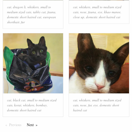
cat
,
dragon li
,
whiskers
,
small to
cat
,
whiskers
,
small to medium sized
medium sized cats
,
tabby cat
,
fauna
,
cats
,
nose
,
fauna
,
eye
,
khao manee
,
domestic short haired cat
,
european
close up
,
domestic short haired cat
shorthair
,
fur
cat
,
black cat
,
small to medium sized
cat
,
whiskers
,
small to medium sized
cats
,
korat
,
whiskers
,
bombay
,
cats
,
nose
,
fur
,
eye
,
domestic short
domestic short haired cat
haired cat
Previous
Page
Next
Page