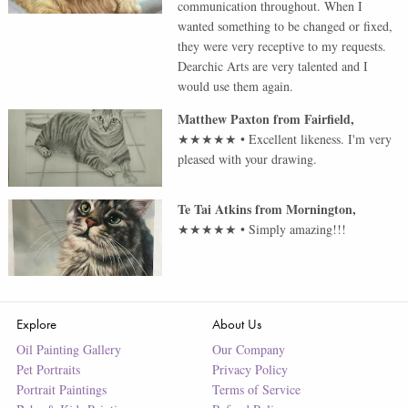
communication throughout. When I
wanted something to be changed or fixed,
they were very receptive to my requests.
Dearchic Arts are very talented and I
would use them again.
Matthew Paxton
from
Fairfield
,
★★★★★
•
Excellent likeness. I'm very
pleased with your drawing.
Te Tai Atkins
from
Mornington
,
★★★★★
•
Simply amazing!!!
Explore
About Us
Oil Painting Gallery
Our Company
Pet Portraits
Privacy Policy
Portrait Paintings
Terms of Service