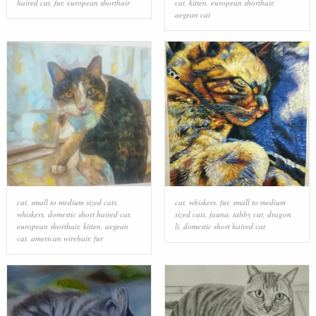
haired cat
,
fur
,
european shorthair
cat
,
kitten
,
european shorthair
,
aegean cat
cat
,
small to medium sized cats
,
cat
,
whiskers
,
fur
,
small to medium
whiskers
,
domestic short haired cat
,
sized cats
,
fauna
,
tabby cat
,
dragon
european shorthair
,
kitten
,
aegean
li
,
domestic short haired cat
cat
,
american wirehair
,
fur