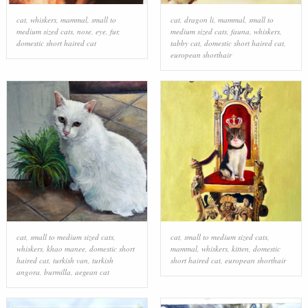
cat
,
whiskers
,
mammal
,
small to
cat
,
dragon li
,
mammal
,
small to
medium sized cats
,
nose
,
eye
,
fur
,
medium sized cats
,
fauna
,
whiskers
,
domestic short haired cat
tabby cat
,
domestic short haired cat
,
european shorthair
cat
,
small to medium sized cats
,
cat
,
small to medium sized cats
,
whiskers
,
khao manee
,
domestic short
mammal
,
whiskers
,
kitten
,
domestic
haired cat
,
turkish van
,
turkish
short haired cat
,
european shorthair
angora
,
burmilla
,
aegean cat