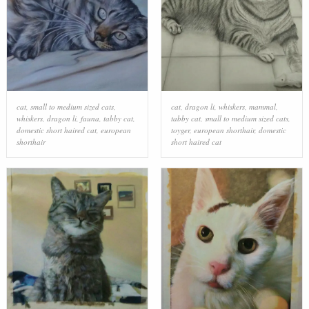
cat
,
small to medium sized cats
,
cat
,
dragon li
,
whiskers
,
mammal
,
whiskers
,
dragon li
,
fauna
,
tabby cat
,
tabby cat
,
small to medium sized cats
,
domestic short haired cat
,
european
toyger
,
european shorthair
,
domestic
shorthair
short haired cat