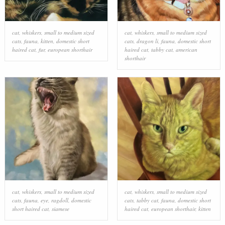
cat
,
whiskers
,
small to medium sized
cat
,
whiskers
,
small to medium sized
cats
,
fauna
,
kitten
,
domestic short
cats
,
dragon li
,
fauna
,
domestic short
haired cat
,
fur
,
european shorthair
haired cat
,
tabby cat
,
american
shorthair
cat
,
whiskers
,
small to medium sized
cat
,
whiskers
,
small to medium sized
cats
,
fauna
,
eye
,
ragdoll
,
domestic
cats
,
tabby cat
,
fauna
,
domestic short
short haired cat
,
siamese
haired cat
,
european shorthair
,
kitten