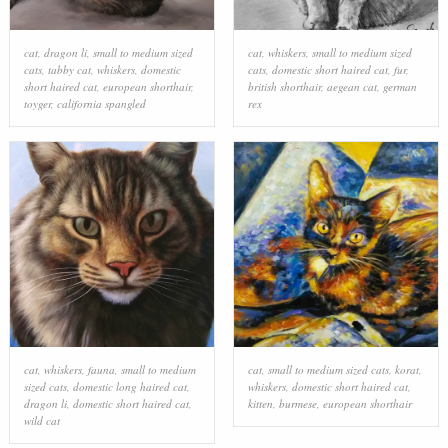
cat
,
dragon li
,
small to medium sized
cat
,
whiskers
,
small to medium sized
cats
,
tabby cat
,
whiskers
,
domestic
cats
,
domestic short haired cat
,
fur
,
short haired cat
,
european shorthair
,
british shorthair
,
aegean cat
,
german
toyger
,
california spangled
rex
cat
,
whiskers
,
fauna
,
small to medium
cat
,
small to medium sized cats
,
korat
,
sized cats
,
domestic long haired cat
,
whiskers
,
domestic short haired cat
,
dragon li
,
domestic short haired cat
,
kitten
,
burmese
,
european shorthair
wild cat