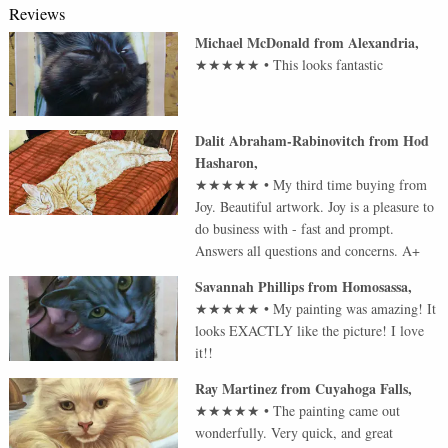
Reviews
Michael McDonald
from
Alexandria
,
★★★★★
•
This looks fantastic
Dalit Abraham-Rabinovitch
from
Hod
Hasharon
,
★★★★★
•
My third time buying from
Joy. Beautiful artwork. Joy is a pleasure to
do business with - fast and prompt.
Answers all questions and concerns. A+
Savannah Phillips
from
Homosassa
,
★★★★★
•
My painting was amazing! It
looks EXACTLY like the picture! I love
it!!
Ray Martinez
from
Cuyahoga Falls
,
★★★★★
•
The painting came out
wonderfully. Very quick, and great