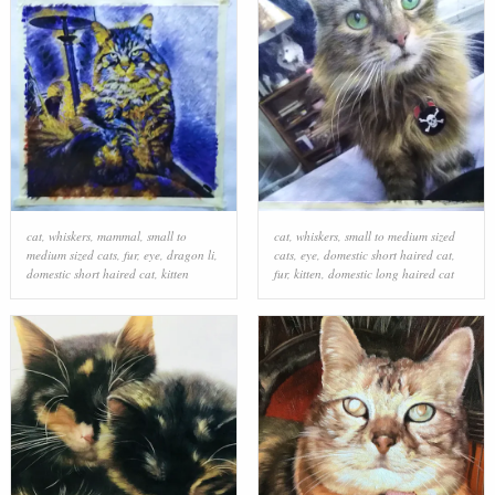
cat
,
whiskers
,
mammal
,
small to
cat
,
whiskers
,
small to medium sized
medium sized cats
,
fur
,
eye
,
dragon li
,
cats
,
eye
,
domestic short haired cat
,
domestic short haired cat
,
kitten
fur
,
kitten
,
domestic long haired cat