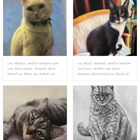
cat
,
whiskers
,
small to medium sized
cat
,
black
,
mammal
,
small to medium
cats
,
khao manee
,
domestic short
sized cats
,
whiskers
,
fur
,
kitten
,
haired cat
,
kitten
,
fur
,
turkish van
domestic short haired cat
,
black cat