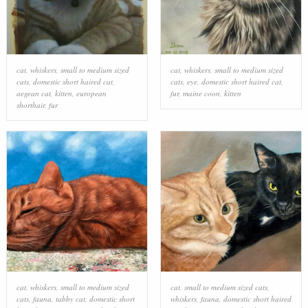
cat
,
whiskers
,
small to medium sized
cat
,
whiskers
,
small to medium sized
cats
,
domestic short haired cat
,
cats
,
eye
,
domestic short haired cat
,
aegean cat
,
kitten
,
european
fur
,
maine coon
,
kitten
shorthair
,
fur
cat
,
whiskers
,
small to medium sized
cat
,
small to medium sized cats
,
cats
,
fauna
,
tabby cat
,
domestic short
whiskers
,
fauna
,
domestic short haired