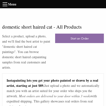
Menu
domestic short haired cat
-
All Products
Select a product, upload a photo,
Start an Order
and we'll find the best artist to paint
"
domestic short haired cat
paintings
". You can browse
domestic short haired cat
painting
samples from real customers and
artists.
Instapainting lets you get your photo painted or drawn by a real
artist, starting at just $89.
Just upload a photo and we automatically
match you with an artist suited for your order who ships you the
artwork.
Most orders are delivered to your door within 3 weeks
with
expedited shipping. This gallery showcases real orders from real