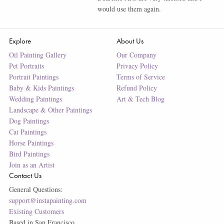
would use them again.
Explore
About Us
Oil Painting Gallery
Our Company
Pet Portraits
Privacy Policy
Portrait Paintings
Terms of Service
Baby & Kids Paintings
Refund Policy
Wedding Paintings
Art & Tech Blog
Landscape & Other Paintings
Dog Paintings
Cat Paintings
Horse Paintings
Bird Paintings
Join as an Artist
Contact Us
General Questions:
support@instapainting.com
Existing Customers
Based in San Francisco.