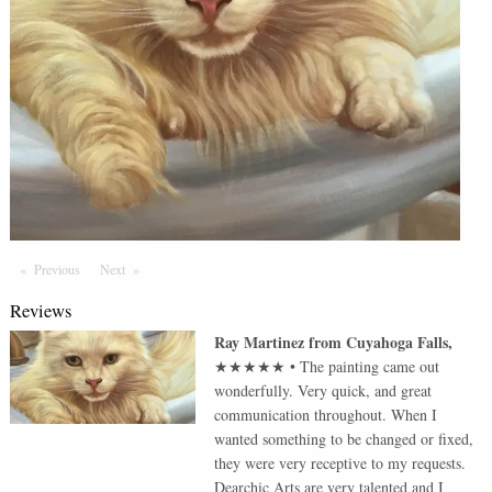
Previous
Page
Next
Page
Reviews
Ray Martinez
from
Cuyahoga Falls
,
★★★★★
•
The painting came out
wonderfully. Very quick, and great
communication throughout. When I
wanted something to be changed or fixed,
they were very receptive to my requests.
Dearchic Arts are very talented and I