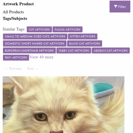
Artwork Product
Filter
All Products
Tags/Subjects
Similar Tags:
CAT ARTWORK
FAUNA ARTWORK
SMALL TO MEDIUM SIZED CATS ARTWORK
KITTEN ARTWORK
DOMESTIC SHORT HAIRED CAT ARTWORK
BLACK CAT ARTWORK
EUROPEAN SHORTHAIR ARTWORK
TABBY CAT ARTWORK
AEGEAN CAT ARTWORK
View
49
more
PAW ARTWORK
Previous
Page
Next
Page