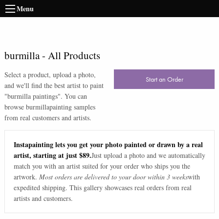
Menu
burmilla
-
All Products
Select a product, upload a photo,
Start an Order
and we'll find the best artist to paint
"
burmilla paintings
". You can
browse
burmilla
painting samples
from real customers and artists.
Instapainting lets you get your photo painted or drawn by a real
artist, starting at just $89.
Just upload a photo and we automatically
match you with an artist suited for your order who ships you the
artwork.
Most orders are delivered to your door within 3 weeks
with
expedited shipping. This gallery showcases real orders from real
artists and customers.