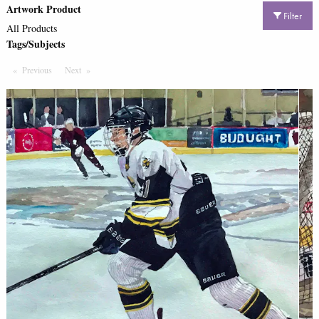
Artwork Product
Filter
All Products
Tags/Subjects
Previous
Page
Next
Page