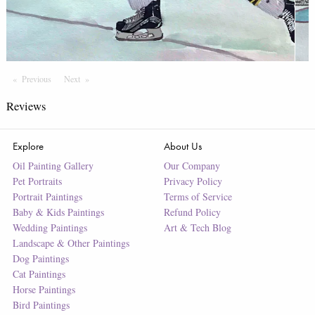
Previous
Page
Next
Page
Reviews
Explore
About Us
Oil Painting Gallery
Our Company
Pet Portraits
Privacy Policy
Portrait Paintings
Terms of Service
Baby & Kids Paintings
Refund Policy
Wedding Paintings
Art & Tech Blog
Landscape & Other Paintings
Dog Paintings
Cat Paintings
Horse Paintings
Bird Paintings