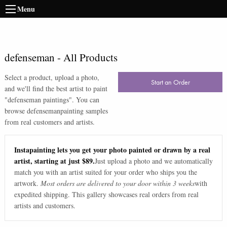
Menu
defenseman
-
All Products
Select a product, upload a photo,
Start an Order
and we'll find the best artist to paint
"
defenseman paintings
". You can
browse
defenseman
painting samples
from real customers and artists.
Instapainting lets you get your photo painted or drawn by a real
artist, starting at just $89.
Just upload a photo and we automatically
match you with an artist suited for your order who ships you the
artwork.
Most orders are delivered to your door within 3 weeks
with
expedited shipping. This gallery showcases real orders from real
artists and customers.