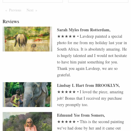
Previous
Page
Next
Page
Reviews
Sarah Myles
from
Rotterdam
,
★★★★★
•
Lavdeep painted a special
photo for me from my holiday last year in
South Africa. It is absolutely amazing. He
is hugely talented and I would not hesitate
to have him paint something for you.
Thank you again Lavdeep, we are so
grateful.
Lindsay L Hart
from
BROOKLYN
,
★★★★★
•
I loved the piece, amazing
job! Bonus that I received my purchase
very promptly too.
Edmund Yee
from
Somers
,
★★★★★
•
This is the second painting
we've had done by her and it came out