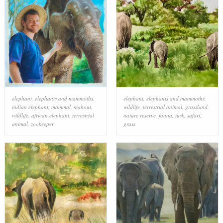
elephant
,
elephants and mammoths
,
elephant
,
elephants and mammoths
,
indian elephant
,
mammal
,
mahout
,
wildlife
,
terrestrial animal
,
grassland
,
wildlife
,
african elephant
,
terrestrial
nature reserve
,
fauna
,
tusk
,
safari
,
animal
,
zookeeper
grass