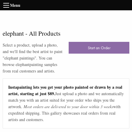
Menu
elephant
-
All Products
Select a product, upload a photo,
Start an Order
and we'll find the best artist to paint
"
elephant paintings
". You can
browse
elephant
painting samples
from real customers and artists.
Instapainting lets you get your photo painted or drawn by a real
artist, starting at just $89.
Just upload a photo and we automatically
match you with an artist suited for your order who ships you the
artwork.
Most orders are delivered to your door within 3 weeks
with
expedited shipping. This gallery showcases real orders from real
artists and customers.