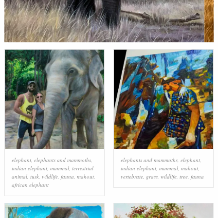
elephant
,
elephants and mammoths
,
elephants and mammoths
,
elephant
,
indian elephant
,
mammal
,
terrestrial
indian elephant
,
mammal
,
mahout
,
animal
,
tusk
,
wildlife
,
fauna
,
mahout
,
vertebrate
,
grass
,
wildlife
,
tree
,
fauna
african elephant