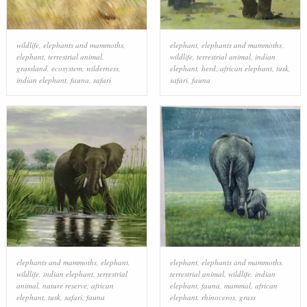
wildlife
,
elephants and mammoths
,
elephant
,
elephants and mammoths
,
elephant
,
terrestrial animal
,
wildlife
,
terrestrial animal
,
indian
grassland
,
ecosystem
,
wilderness
,
elephant
,
herd
,
african elephant
,
tusk
,
indian elephant
,
fauna
,
safari
safari
,
fauna
elephants and mammoths
,
elephant
,
elephant
,
elephants and mammoths
,
wildlife
,
indian elephant
,
terrestrial
terrestrial animal
,
wildlife
,
indian
animal
,
nature reserve
,
african
elephant
,
fauna
,
mammal
,
african
elephant
,
tusk
,
safari
,
fauna
elephant
,
rhinoceros
,
grass