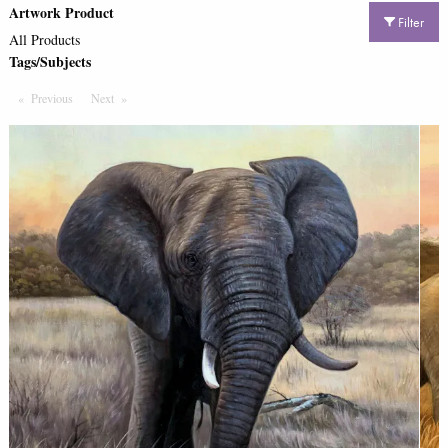
Artwork Product
Filter
All Products
Tags/Subjects
Previous
Page
Next
Page