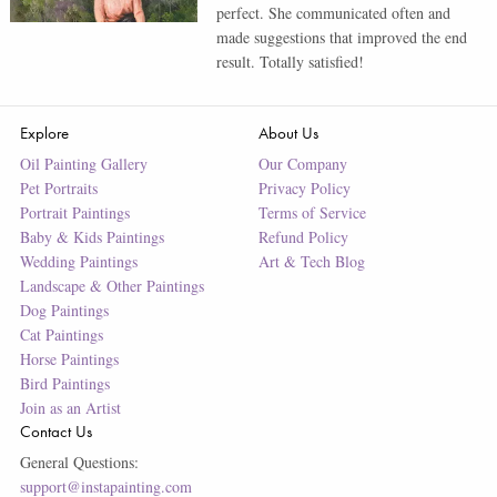
perfect. She communicated often and
made suggestions that improved the end
result. Totally satisfied!
Explore
About Us
Oil Painting Gallery
Our Company
Pet Portraits
Privacy Policy
Portrait Paintings
Terms of Service
Baby & Kids Paintings
Refund Policy
Wedding Paintings
Art & Tech Blog
Landscape & Other Paintings
Dog Paintings
Cat Paintings
Horse Paintings
Bird Paintings
Join as an Artist
Contact Us
General Questions:
support@instapainting.com