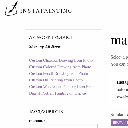
INSTAPAINTING
ma
ARTWORK PRODUCT
Showing All Items
Select a p
Custom Charcoal Drawing from Photo
You can 
Custom Colored Drawing from Photo
Custom Pencil Drawing from Photo
Custom Oil Painting from Photo
Instap
Custom Watercolor Painting from Photo
automa
Digital Portrait Painting on Canvas
withi
TAGS/SUBJECTS
Similar T
mahout
x
BROWN 