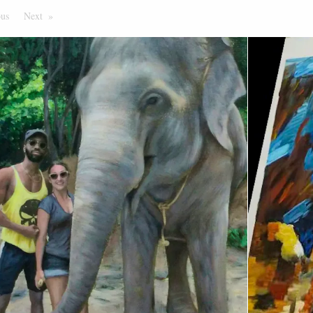
ous
Page
Next
Page