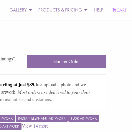
GALLERY
PRODUCTS & PRICING
HELP
CART
intings
".
Start an Order
arting at just $89.
Just upload a photo and we
 artwork.
Most orders are delivered to your door
m real artists and customers.
RTWORK
INDIAN ELEPHANT ARTWORK
TUSK ARTWORK
View
14
more
O ARTWORK