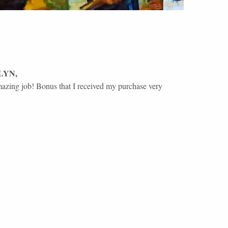
LYN
,
amazing job! Bonus that I received my purchase very