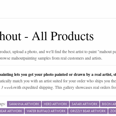
hout
-
All Products
roduct, upload a photo, and we'll find the best artist to paint "
mahout pa
browse
mahout
painting samples from real customers and artists.
ainting lets you get your photo painted or drawn by a real artist, st
tically match you with an artist suited for your order who ships you the
n 3 weeks
with expedited shipping. This gallery showcases real orders fro
ags:
SAVANNA ARTWORK
HERD ARTWORK
SAFARI ARTWORK
BISON A
BEAR ARTWORK
WATER BUFFALO ARTWORK
GRIZZLY BEAR ARTWORK
ZO