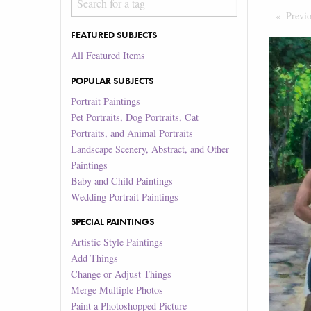
Previ
FEATURED SUBJECTS
All Featured Items
POPULAR SUBJECTS
Portrait Paintings
Pet Portraits, Dog Portraits, Cat
Portraits, and Animal Portraits
Landscape Scenery, Abstract, and Other
Paintings
Baby and Child Paintings
Wedding Portrait Paintings
SPECIAL PAINTINGS
Artistic Style Paintings
Add Things
Change or Adjust Things
Merge Multiple Photos
Paint a Photoshopped Picture