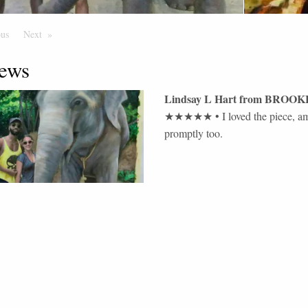
ous
Page
Next
Page
ews
Lindsay L Hart
from
BROOK
★★★★★
•
I loved the piece, 
promptly too.