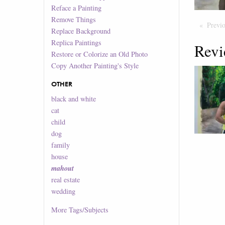
Reface a Painting
Remove Things
Previ
Replace Background
Replica Paintings
Revi
Restore or Colorize an Old Photo
Copy Another Painting's Style
OTHER
black and white
cat
child
dog
family
house
mahout
real estate
wedding
More
Tags/Subjects