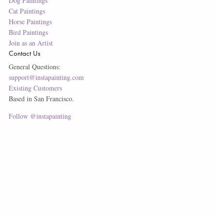
Dog Paintings
Cat Paintings
Horse Paintings
Bird Paintings
Join as an Artist
Contact Us
General Questions:
support@instapainting.com
Existing Customers
Based in San Francisco.
Follow @instapainting