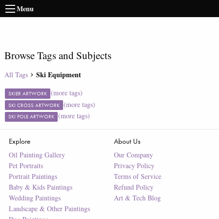
Menu
Browse Tags and Subjects
Ski Equipment
All Tags
(more tags)
SKIER ARTWORK
(more tags)
SKI CROSS ARTWORK
(more tags)
SKI POLE ARTWORK
Explore
About Us
Oil Painting Gallery
Our Company
Pet Portraits
Privacy Policy
Portrait Paintings
Terms of Service
Baby & Kids Paintings
Refund Policy
Wedding Paintings
Art & Tech Blog
Landscape & Other Paintings