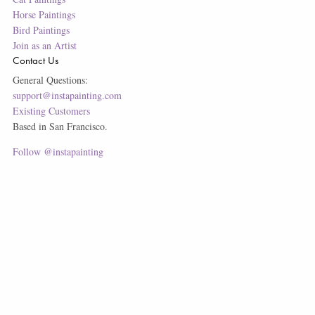
Horse Paintings
Bird Paintings
Join as an Artist
Contact Us
General Questions:
support@instapainting.com
Existing Customers
Based in San Francisco.
Follow @instapainting