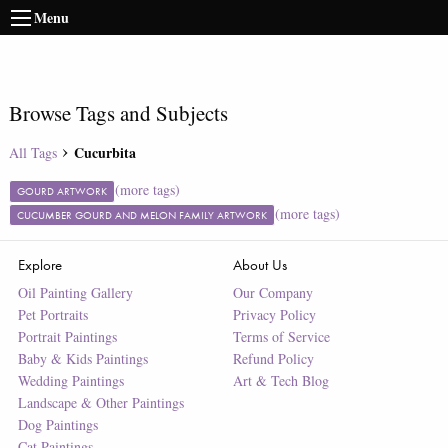
Menu
Browse Tags and Subjects
Cucurbita
All Tags
(more tags)
GOURD ARTWORK
(more tags)
CUCUMBER GOURD AND MELON FAMILY ARTWORK
Explore
About Us
Oil Painting Gallery
Our Company
Pet Portraits
Privacy Policy
Portrait Paintings
Terms of Service
Baby & Kids Paintings
Refund Policy
Wedding Paintings
Art & Tech Blog
Landscape & Other Paintings
Dog Paintings
Cat Paintings