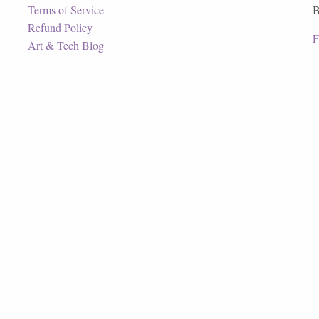
Terms of Service
B
Refund Policy
F
Art & Tech Blog