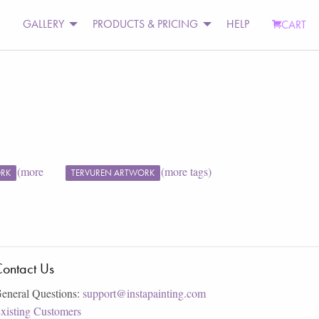
GALLERY
PRODUCTS & PRICING
HELP
CART
(more
(more tags)
ORK
TERVUREN ARTWORK
ontact Us
eneral Questions:
support@instapainting.com
xisting Customers