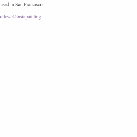
ased in San Francisco.
ollow @instapainting