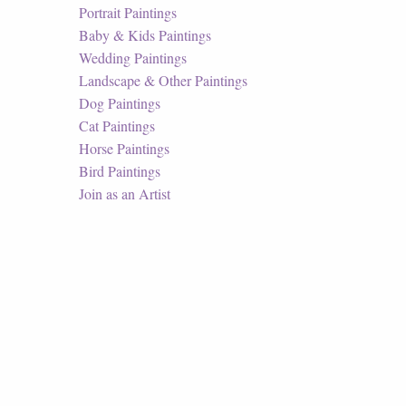
Portrait Paintings
Baby & Kids Paintings
Wedding Paintings
Landscape & Other Paintings
Dog Paintings
Cat Paintings
Horse Paintings
Bird Paintings
Join as an Artist