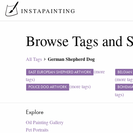
INSTAPAINTING
Browse Tags and S
German Shepherd Dog
All Tags
(more
EAST EUROPEAN SHEPHERD ARTWORK
BELGIAN
tags)
(more tag
(more tags)
POLICE DOG ARTWORK
BOHEMIA
tags)
Explore
Oil Painting Gallery
Pet Portraits