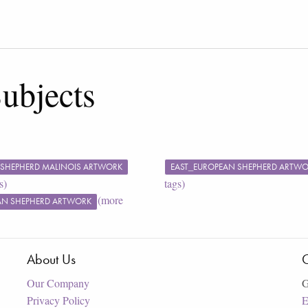
ubjects
 SHEPHERD MALINOIS ARTWORK
EAST_EUROPEAN SHEPHERD ARTW
s)
tags)
(more
N SHEPHERD ARTWORK
About Us
C
Our Company
G
Privacy Policy
E