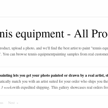
nnis equipment
-
All Pro
roduct, upload a photo, and we'll find the best artist to paint "
tennis eq
". You can browse
tennis equipment
painting samples from real custome
ainting lets you get your photo painted or drawn by a real artist, st
tically match you with an artist suited for your order who ships you the
n 3 weeks
with expedited shipping. This gallery showcases real orders fro
ous
Page
Next
Page