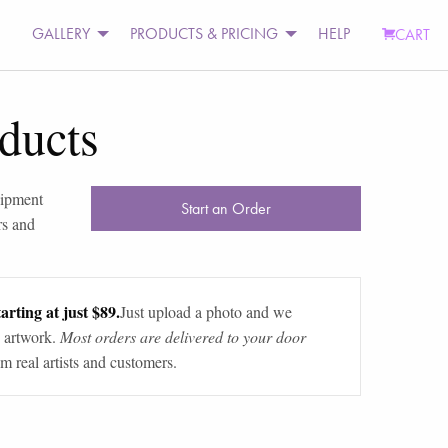
GALLERY
PRODUCTS & PRICING
HELP
CART
ducts
uipment
Start an Order
rs and
arting at just $89.
Just upload a photo and we
 artwork.
Most orders are delivered to your door
m real artists and customers.