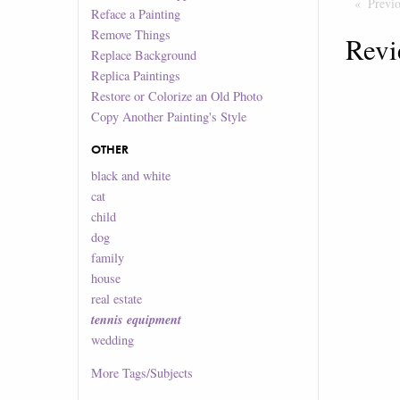
Previ
Reface a Painting
Remove Things
Revi
Replace Background
Replica Paintings
Restore or Colorize an Old Photo
Copy Another Painting's Style
OTHER
black and white
cat
child
dog
family
house
real estate
tennis equipment
wedding
More
Tags/Subjects