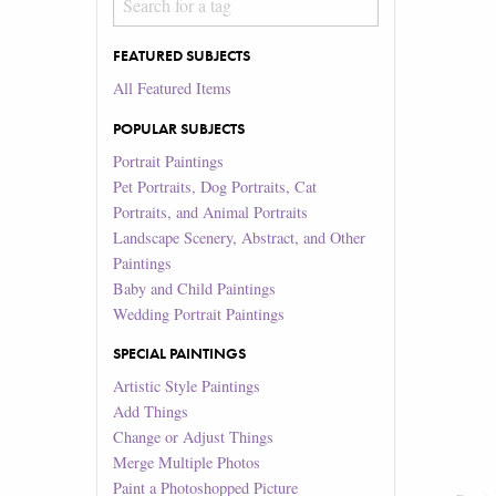
FEATURED SUBJECTS
All Featured Items
POPULAR SUBJECTS
Portrait Paintings
Pet Portraits, Dog Portraits, Cat
Portraits, and Animal Portraits
Landscape Scenery, Abstract, and Other
Paintings
Baby and Child Paintings
Wedding Portrait Paintings
SPECIAL PAINTINGS
Artistic Style Paintings
Add Things
Change or Adjust Things
Merge Multiple Photos
Paint a Photoshopped Picture