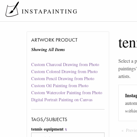
INSTAPAINTING
te
ARTWORK PRODUCT
Showing All Items
Select a p
Custom Charcoal Drawing from Photo
paintings
Custom Colored Drawing from Photo
artists.
Custom Pencil Drawing from Photo
Custom Oil Painting from Photo
Custom Watercolor Painting from Photo
Instap
Digital Portrait Painting on Canvas
automa
withi
TAGS/SUBJECTS
tennis equipment
x
Previ