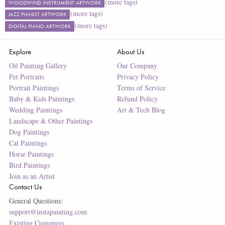
(more tags)
WOODWIND INSTRUMENT ARTWORK
(more tags)
JAZZ PIANIST ARTWORK
(more tags)
DIGITAL PIANO ARTWORK
Explore
About Us
Oil Painting Gallery
Our Company
Pet Portraits
Privacy Policy
Portrait Paintings
Terms of Service
Baby & Kids Paintings
Refund Policy
Wedding Paintings
Art & Tech Blog
Landscape & Other Paintings
Dog Paintings
Cat Paintings
Horse Paintings
Bird Paintings
Join as an Artist
Contact Us
General Questions:
support@instapainting.com
Existing Customers