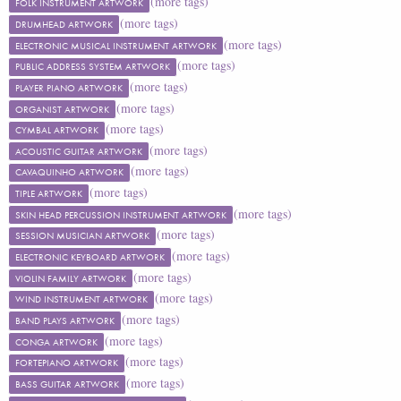
(more tags)
FOLK INSTRUMENT ARTWORK
(more tags)
DRUMHEAD ARTWORK
(more tags)
ELECTRONIC MUSICAL INSTRUMENT ARTWORK
(more tags)
PUBLIC ADDRESS SYSTEM ARTWORK
(more tags)
PLAYER PIANO ARTWORK
(more tags)
ORGANIST ARTWORK
(more tags)
CYMBAL ARTWORK
(more tags)
ACOUSTIC GUITAR ARTWORK
(more tags)
CAVAQUINHO ARTWORK
(more tags)
TIPLE ARTWORK
(more tags)
SKIN HEAD PERCUSSION INSTRUMENT ARTWORK
(more tags)
SESSION MUSICIAN ARTWORK
(more tags)
ELECTRONIC KEYBOARD ARTWORK
(more tags)
VIOLIN FAMILY ARTWORK
(more tags)
WIND INSTRUMENT ARTWORK
(more tags)
BAND PLAYS ARTWORK
(more tags)
CONGA ARTWORK
(more tags)
FORTEPIANO ARTWORK
(more tags)
BASS GUITAR ARTWORK