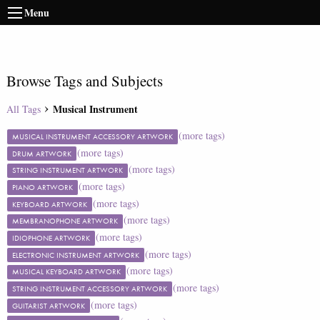
Menu
Browse Tags and Subjects
Musical Instrument
All Tags
(more tags)
MUSICAL INSTRUMENT ACCESSORY ARTWORK
(more tags)
DRUM ARTWORK
(more tags)
STRING INSTRUMENT ARTWORK
(more tags)
PIANO ARTWORK
(more tags)
KEYBOARD ARTWORK
(more tags)
MEMBRANOPHONE ARTWORK
(more tags)
IDIOPHONE ARTWORK
(more tags)
ELECTRONIC INSTRUMENT ARTWORK
(more tags)
MUSICAL KEYBOARD ARTWORK
(more tags)
STRING INSTRUMENT ACCESSORY ARTWORK
(more tags)
GUITARIST ARTWORK