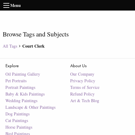
Menu
Browse Tags and Subjects
Court Clerk
All Tags
Explore
About Us
Oil Painting Gallery
Our Company
Pet Portraits
Privacy Policy
Portrait Paintings
Terms of Service
Baby & Kids Paintings
Refund Policy
Wedding Paintings
Art & Tech Blog
Landscape & Other Paintings
Dog Paintings
Cat Paintings
Horse Paintings
Bird Paintings