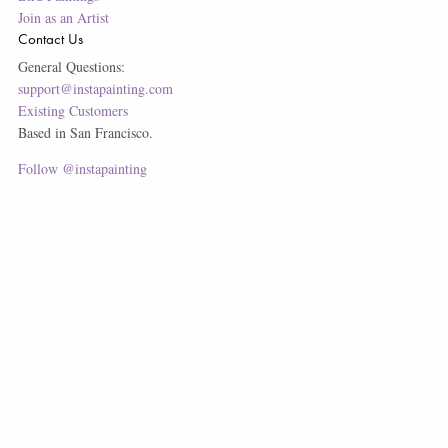
Join as an Artist
Contact Us
General Questions:
support@instapainting.com
Existing Customers
Based in San Francisco.
Follow @instapainting