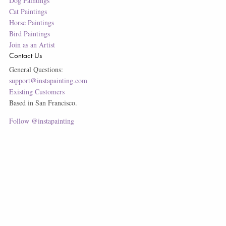
Dog Paintings
Cat Paintings
Horse Paintings
Bird Paintings
Join as an Artist
Contact Us
General Questions:
support@instapainting.com
Existing Customers
Based in San Francisco.
Follow @instapainting