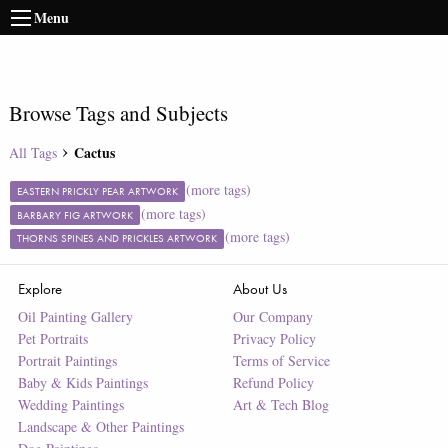
Menu
Browse Tags and Subjects
Cactus
All Tags
(more tags)
EASTERN PRICKLY PEAR ARTWORK
(more tags)
BARBARY FIG ARTWORK
(more tags)
THORNS SPINES AND PRICKLES ARTWORK
Explore
About Us
Oil Painting Gallery
Our Company
Pet Portraits
Privacy Policy
Portrait Paintings
Terms of Service
Baby & Kids Paintings
Refund Policy
Wedding Paintings
Art & Tech Blog
Landscape & Other Paintings