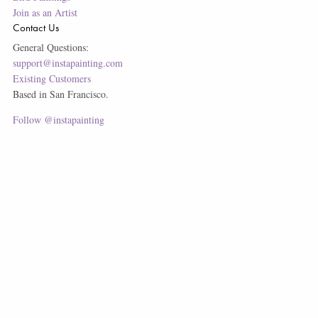
Join as an Artist
Contact Us
General Questions:
support@instapainting.com
Existing Customers
Based in San Francisco.
Follow @instapainting