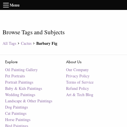
Menu
Browse Tags and Subjects
Barbary Fig
All Tags
Cactus
Explore
About Us
Oil Painting Gallery
Our Company
Pet Portraits
Privacy Policy
Portrait Paintings
Terms of Service
Baby & Kids Paintings
Refund Policy
Wedding Paintings
Art & Tech Blog
Landscape & Other Paintings
Dog Paintings
Cat Paintings
Horse Paintings
Bird Paintings