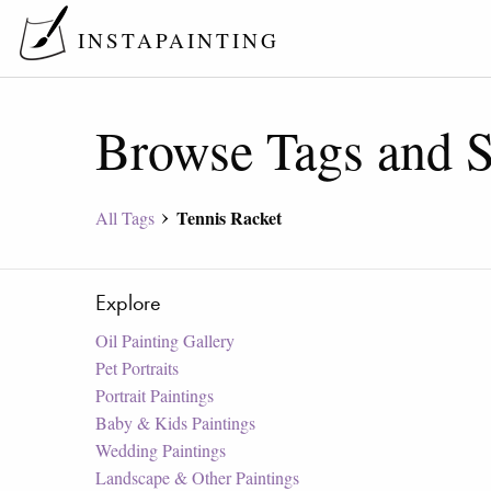
INSTAPAINTING
Browse Tags and S
Tennis Racket
All Tags
Explore
Oil Painting Gallery
Pet Portraits
Portrait Paintings
Baby & Kids Paintings
Wedding Paintings
Landscape & Other Paintings