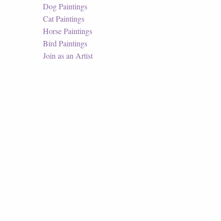
Dog Paintings
Cat Paintings
Horse Paintings
Bird Paintings
Join as an Artist