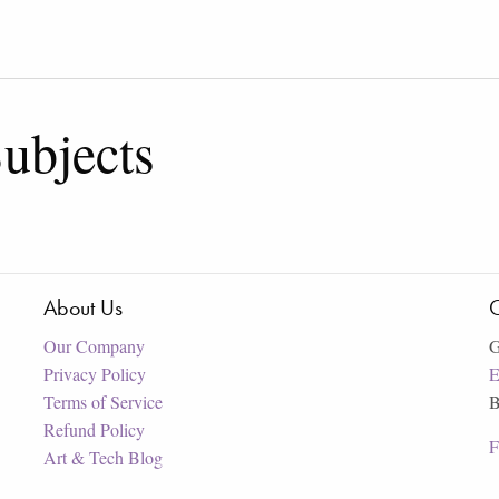
ubjects
About Us
C
Our Company
G
Privacy Policy
E
Terms of Service
B
Refund Policy
F
Art & Tech Blog