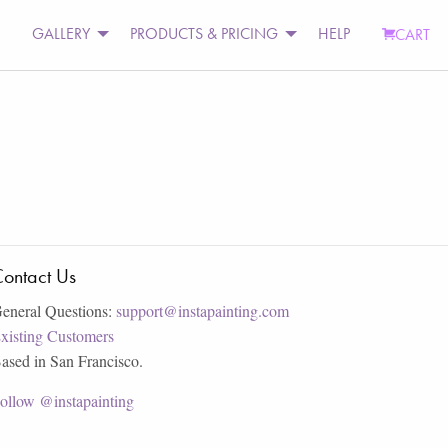
GALLERY
PRODUCTS & PRICING
HELP
CART
ontact Us
eneral Questions:
support@instapainting.com
xisting Customers
ased in San Francisco.
ollow @instapainting