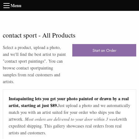
Menu
contact sport
-
All Products
Select a product, upload a photo,
Start an Order
and we'll find the best artist to paint
"
contact sport paintings
". You can
browse
contact sport
painting
samples from real customers and
artists.
Instapainting lets you get your photo painted or drawn by a real
artist, starting at just $89.
Just upload a photo and we automatically
match you with an artist suited for your order who ships you the
artwork.
Most orders are delivered to your door within 3 weeks
with
expedited shipping. This gallery showcases real orders from real
artists and customers.