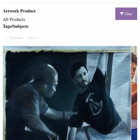
Artwork Product
Filter
All Products
Tags/Subjects
Previous
Page
Next
Page