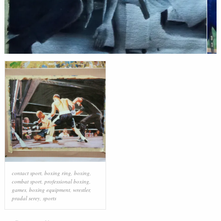
contact sport
,
boxing ring
,
boxing
,
combat sport
,
professional boxing
,
games
,
boxing equipment
,
wrestler
,
pradal serey
,
sports