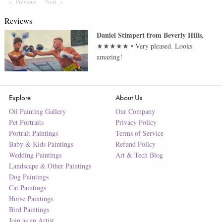
Previous
Page
Next
Page
Reviews
Daniel Stimpert
from
Beverly Hills
,
★★★★★
•
Very pleased. Looks
amazing!
Explore
About Us
Oil Painting Gallery
Our Company
Pet Portraits
Privacy Policy
Portrait Paintings
Terms of Service
Baby & Kids Paintings
Refund Policy
Wedding Paintings
Art & Tech Blog
Landscape & Other Paintings
Dog Paintings
Cat Paintings
Horse Paintings
Bird Paintings
Join as an Artist