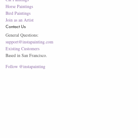
Horse Paintings
Bird Paintings
Join as an Artist
Contact Us
General Questions:
support@instapainting.com
Existing Customers
Based in San Francisco.
Follow @instapainting