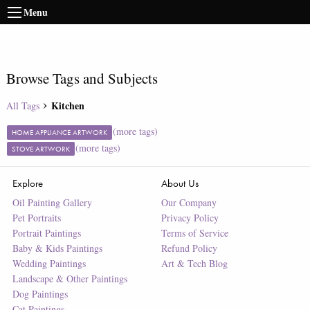
Menu
Browse Tags and Subjects
Kitchen
All Tags
(more tags)
HOME APPLIANCE ARTWORK
(more tags)
STOVE ARTWORK
Explore
About Us
Oil Painting Gallery
Our Company
Pet Portraits
Privacy Policy
Portrait Paintings
Terms of Service
Baby & Kids Paintings
Refund Policy
Wedding Paintings
Art & Tech Blog
Landscape & Other Paintings
Dog Paintings
Cat Paintings